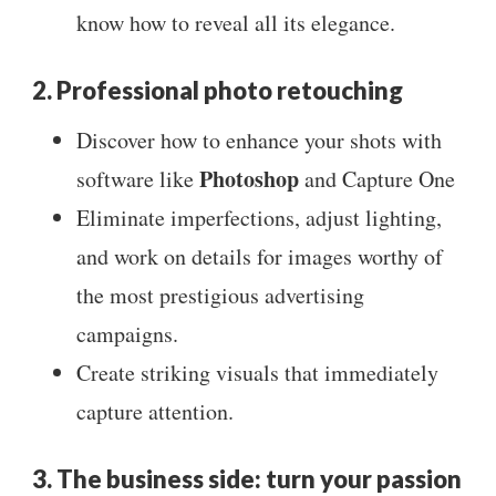
know how to reveal all its elegance.
2. Professional photo retouching
Discover how to enhance your shots with
Photoshop
software like
and Capture One
Eliminate imperfections, adjust lighting,
and work on details for images worthy of
the most prestigious advertising
campaigns.
Create striking visuals that immediately
capture attention.
3. The business side: turn your passion