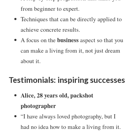
from beginner to expert.
Techniques that can be directly applied to
achieve concrete results.
business
A focus on the
aspect so that you
can make a living from it, not just dream
about it.
Testimonials: inspiring successes
Alice, 28 years old, packshot
photographer
“I have always loved photography, but I
had no idea how to make a living from it.