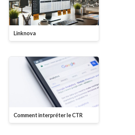
Linknova
Comment interpréter le CTR