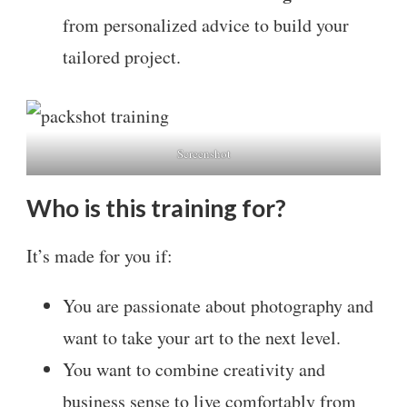
from personalized advice to build your
tailored project.
Screenshot
Who is this training for?
It’s made for you if:
You are passionate about photography and
want to take your art to the next level.
You want to combine creativity and
business sense to live comfortably from