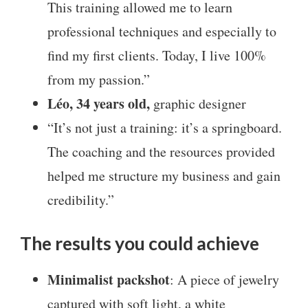
This training allowed me to learn
professional techniques and especially to
find my first clients. Today, I live 100%
from my passion.”
Léo, 34 years old,
graphic designer
“It’s not just a training: it’s a springboard.
The coaching and the resources provided
helped me structure my business and gain
credibility.”
The results you could achieve
Minimalist packshot
: A piece of jewelry
captured with soft light, a white