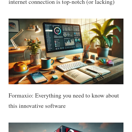
internet connection is top-notch (or lacking)
Formaxio: Everything you need to know about
this innovative software