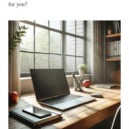
for you?