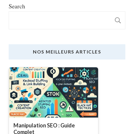
Search
S
NOS MEILLEURS ARTICLES
Manipulation SEO : Guide
Complet