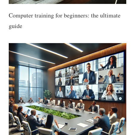
Computer training for beginners: the ultimate
guide