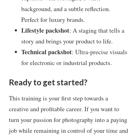
background, and a subtle reflection.
Perfect for luxury brands.
Lifestyle packshot
: A staging that tells a
story and brings your product to life.
Technical packshot
: Ultra-precise visuals
for electronic or industrial products.
Ready to get started?
This training is your first step towards a
creative and profitable career. If you want to
turn your passion for photography into a paying
job while remaining in control of your time and