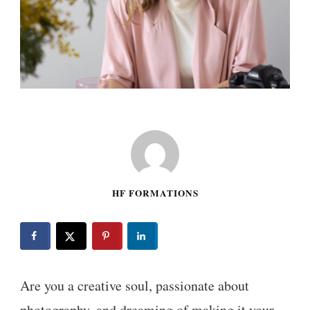
HF FORMATIONS
Are you a creative soul, passionate about
photography, and dreaming of making it your