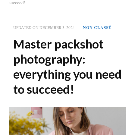
succeed!
NON CLASSÉ
UPDATED ON
DECEMBER 3, 2024
Master packshot
photography:
everything you need
to succeed!