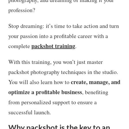
profession?
Stop dreaming: it’s time to take action and turn
your passion into a profitable career with a
packshot training
complete
.
With this training, you won’t just master
packshot photography techniques in the studio.
create, manage, and
You will also learn how to
optimize a profitable business
, benefiting
from personalized support to ensure a
successful launch.
Why packshot is the key to an