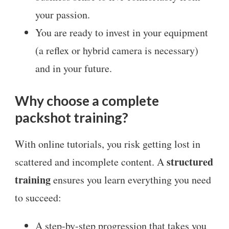
your passion.
You are ready to invest in your equipment
(a reflex or hybrid camera is necessary)
and in your future.
Why choose a complete
packshot training?
With online tutorials, you risk getting lost in
structured
scattered and incomplete content. A
training
ensures you learn everything you need
to succeed:
A step-by-step progression that takes you