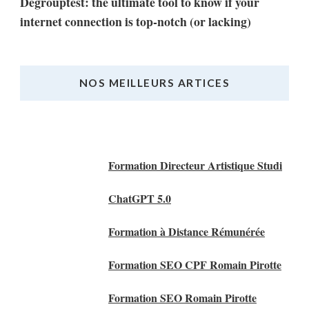
Degrouptest: the ultimate tool to know if your
internet connection is top-notch (or lacking)
NOS MEILLEURS ARTICES
Nos Meilleurs Articles
Formation Directeur Artistique Studi
ChatGPT 5.0
Formation à Distance Rémunérée
Formation SEO CPF Romain Pirotte
Formation SEO Romain Pirotte