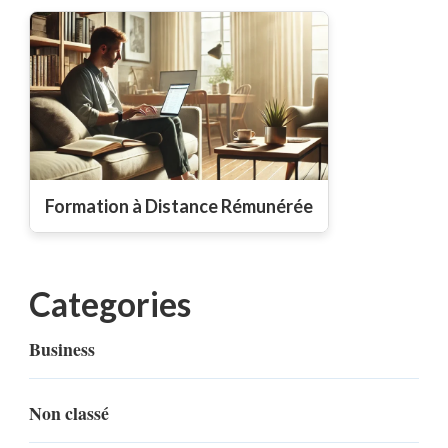
Formation à Distance Rémunérée
Categories
Business
Non classé