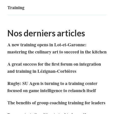
Training
Nos derniers articles
A new training opens in Lot-et-Garonne:
mastering the culinary art to succeed in the kitchen
A great success for the first forum on integration
and training in Lézignan-Corbières
Rugby: SU Agen is turning to a training center
focused on game intelligence to relaunch itself
The benefits of group coaching training for leaders