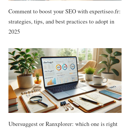
Comment to boost your SEO with expertiseo.fr:
strategies, tips, and best practices to adopt in
2025
Ubersuggest or Ranxplorer: which one is right