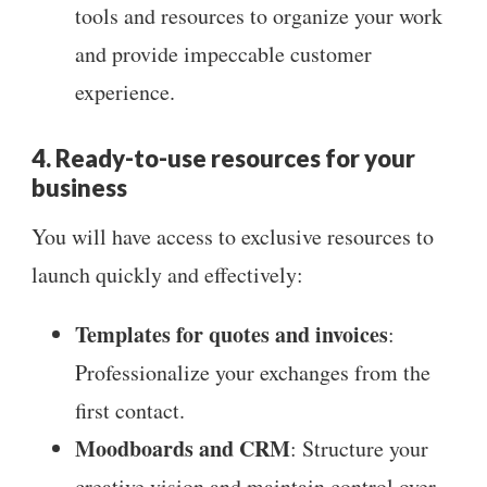
tools and resources to organize your work
and provide impeccable customer
experience.
4. Ready-to-use resources for your
business
You will have access to exclusive resources to
launch quickly and effectively:
Templates for quotes and invoices
:
Professionalize your exchanges from the
first contact.
Moodboards and CRM
: Structure your
creative vision and maintain control over