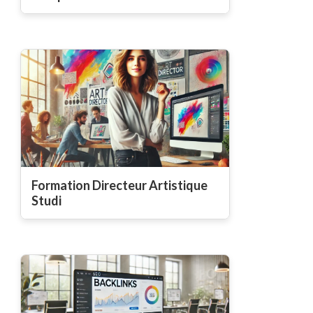
Formation Directeur Artistique
Studi