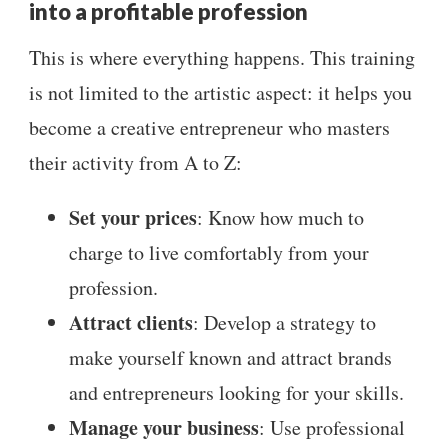
into a profitable profession
This is where everything happens. This training
is not limited to the artistic aspect: it helps you
become a creative entrepreneur who masters
their activity from A to Z:
Set your prices
: Know how much to
charge to live comfortably from your
profession.
Attract clients
: Develop a strategy to
make yourself known and attract brands
and entrepreneurs looking for your skills.
Manage your business
: Use professional