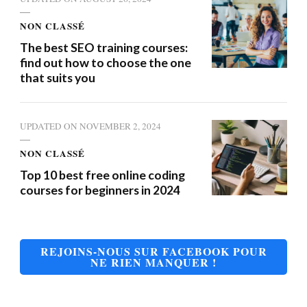
NON CLASSÉ
The best SEO training courses:
find out how to choose the one
that suits you
UPDATED ON
NOVEMBER 2, 2024
NON CLASSÉ
Top 10 best free online coding
courses for beginners in 2024
REJOINS-NOUS SUR FACEBOOK POUR
NE RIEN MANQUER !