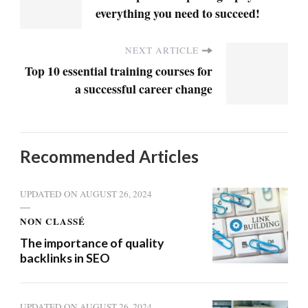
everything you need to succeed!
NEXT ARTICLE
Top 10 essential training courses for
a successful career change
Recommended Articles
UPDATED ON
AUGUST 26, 2024
NON CLASSÉ
The importance of quality
backlinks in SEO
UPDATED ON
AUGUST 26, 2024