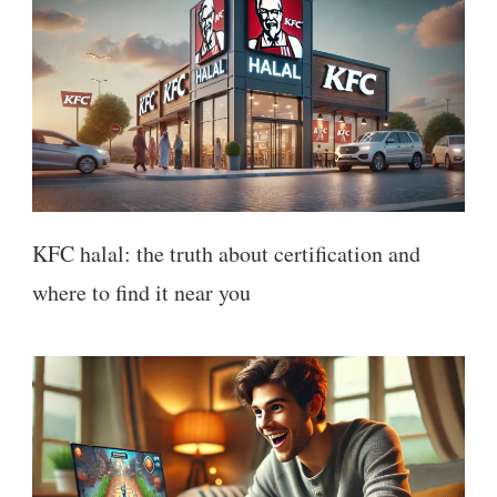
KFC halal: the truth about certification and
where to find it near you