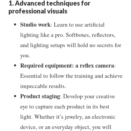
1. Advanced techniques for
professional visuals
Studio work
: Learn to use artificial
lighting like a pro. Softboxes, reflectors,
and lighting setups will hold no secrets for
you.
Required equipment: a reflex camera
:
Essential to follow the training and achieve
impeccable results.
Product staging
: Develop your creative
eye to capture each product in its best
light. Whether it’s jewelry, an electronic
device, or an everyday object, you will