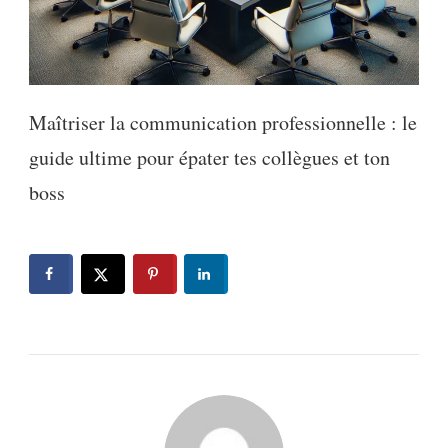
Maîtriser la communication professionnelle : le
guide ultime pour épater tes collègues et ton
boss