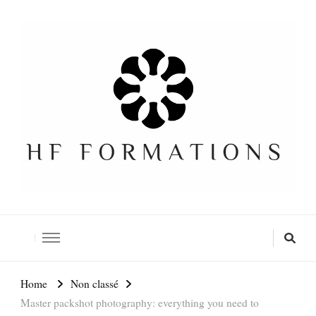
Formation SEO Gratuite
Home
Non classé
Master packshot photography: everything you need to