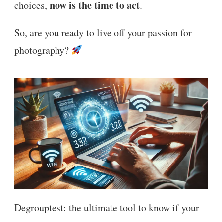
now is the time to act
choices,
.
So, are you ready to live off your passion for
photography?
Degrouptest: the ultimate tool to know if your