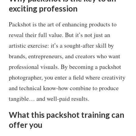
exciting profession
Packshot is the art of enhancing products to
reveal their full value. But it’s not just an
artistic exercise: it’s a sought-after skill by
brands, entrepreneurs, and creators who want
professional visuals. By becoming a packshot
photographer, you enter a field where creativity
and technical know-how combine to produce
tangible… and well-paid results.
What this packshot training can
offer you