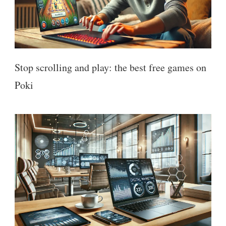
Stop scrolling and play: the best free games on
Poki