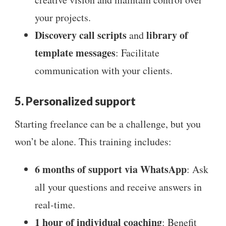
your projects.
Discovery call scripts
library of
and
template messages
: Facilitate
communication with your clients.
5. Personalized support
Starting freelance can be a challenge, but you
won’t be alone. This training includes:
6 months of support via WhatsApp
: Ask
all your questions and receive answers in
real-time.
1 hour of individual coaching
: Benefit