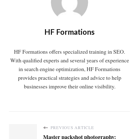
HF Formations
HF Formations offers specialized training in SEO.
With qualified experts and several years of experience
in search engine optimization, HF Formations
provides practical strategies and advice to help
businesses improve their online visibility.
PREVIOUS ARTICLE
Master packshot photography: