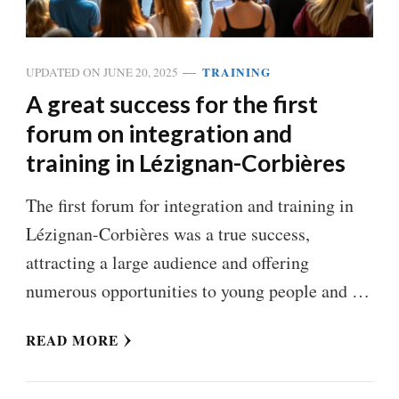
TRAINING
UPDATED ON
JUNE 20, 2025
A great success for the first
forum on integration and
training in Lézignan-Corbières
The first forum for integration and training in
Lézignan-Corbières was a true success,
attracting a large audience and offering
numerous opportunities to young people and …
READ MORE