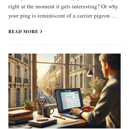
right at the moment it gets interesting? Or why
your ping is reminiscent of a carrier pigeon …
READ MORE