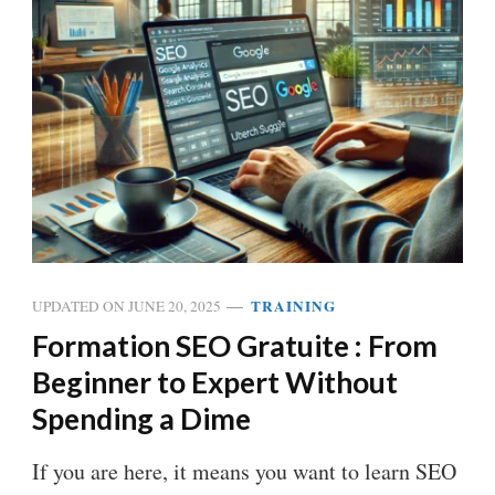
TRAINING
UPDATED ON
JUNE 20, 2025
Formation SEO Gratuite : From
Beginner to Expert Without
Spending a Dime
If you are here, it means you want to learn SEO