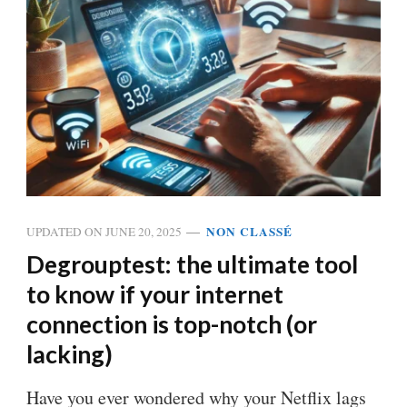
NON CLASSÉ
UPDATED ON
JUNE 20, 2025
Degrouptest: the ultimate tool
to know if your internet
connection is top-notch (or
lacking)
Have you ever wondered why your Netflix lags