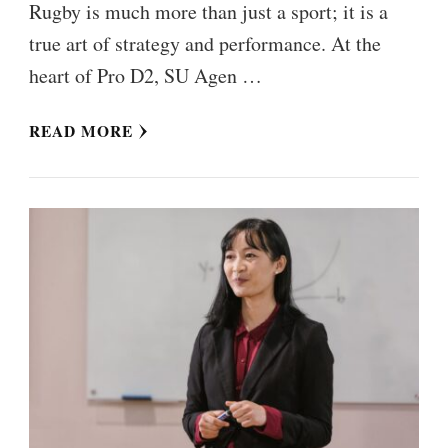
Rugby is much more than just a sport; it is a
true art of strategy and performance. At the
heart of Pro D2, SU Agen …
READ MORE