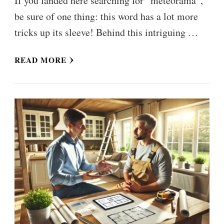
If you landed here searching for “meteorama”,
be sure of one thing: this word has a lot more
tricks up its sleeve! Behind this intriguing …
READ MORE