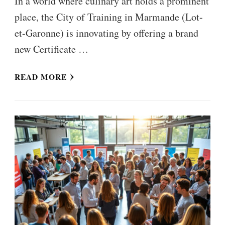
In a world where culinary art holds a prominent
place, the City of Training in Marmande (Lot-
et-Garonne) is innovating by offering a brand
new Certificate …
READ MORE