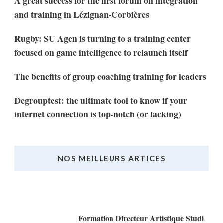
A great success for the first forum on integration
and training in Lézignan-Corbières
Rugby: SU Agen is turning to a training center
focused on game intelligence to relaunch itself
The benefits of group coaching training for leaders
Degrouptest: the ultimate tool to know if your
internet connection is top-notch (or lacking)
NOS MEILLEURS ARTICES
Nos Meilleurs Articles
Formation Directeur Artistique Studi