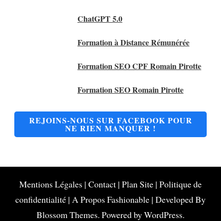
ChatGPT 5.0
Formation à Distance Rémunérée
Formation SEO CPF Romain Pirotte
Formation SEO Romain Pirotte
REJOINS-NOUS SUR FACEBOOK POUR
NE RIEN MANQUER !
Mentions Légales
|
Contact
|
Plan Site
|
Politique de
confidentialité
|
A Propos
Fashionable | Developed By
Blossom Themes
. Powered by
WordPress
.