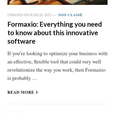
NON CLASSÉ
UPDATED ON
JUNE 20, 2025
Formaxio: Everything you need
to know about this innovative
software
If you’re looking to optimize your business with
an effective, flexible tool that could very well
revolutionize the way you work, then Formaxio
is probably …
READ MORE