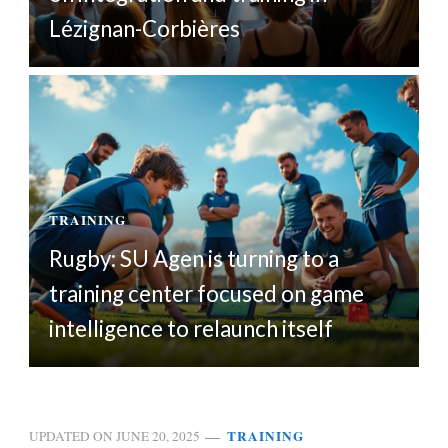
Lézignan-Corbières
TRAINING
Rugby: SU Agen is turning to a
training center focused on game
intelligence to relaunch itself
TRAINING
UPDATED ON
JUNE 20, 2025