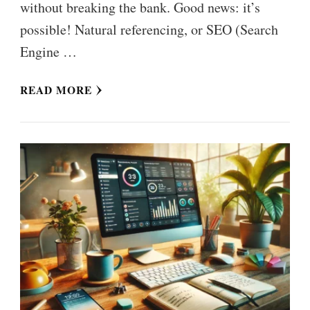
without breaking the bank. Good news: it’s
possible! Natural referencing, or SEO (Search
Engine …
READ MORE