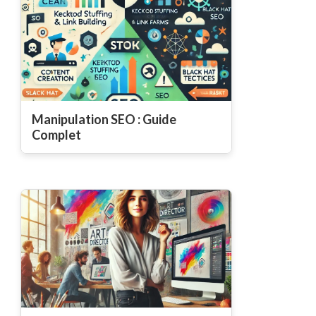
Manipulation SEO : Guide
Complet