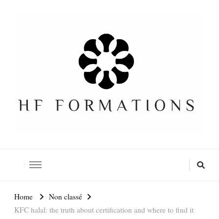
Formation SEO Gratuite
Home
Non classé
KFC halal: the truth about certification and where to find it