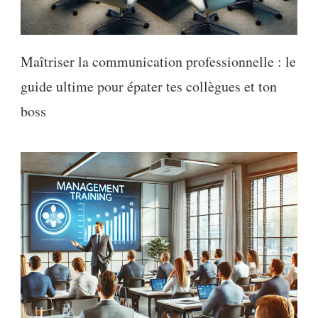
Maîtriser la communication professionnelle : le
guide ultime pour épater tes collègues et ton
boss