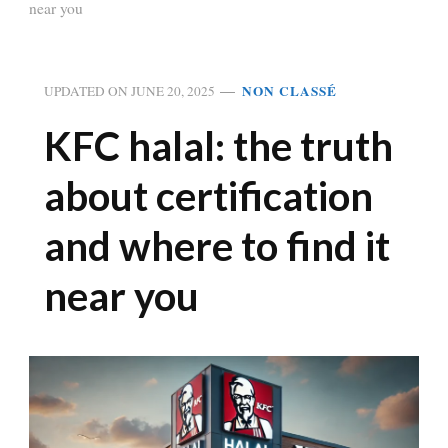
near you
NON CLASSÉ
UPDATED ON
JUNE 20, 2025
KFC halal: the truth
about certification
and where to find it
near you