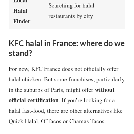
Local
Searching for halal
Halal
restaurants by city
Finder
KFC halal in France: where do we
stand?
For now, KFC France does not officially offer
halal chicken. But some franchises, particularly
without
in the suburbs of Paris, might offer
official certification
. If you’re looking for a
halal fast-food, there are other alternatives like
Quick Halal, O’Tacos or Chamas Tacos.