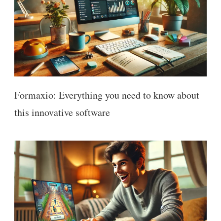
Formaxio: Everything you need to know about
this innovative software