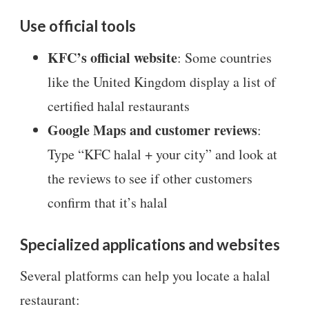
Use official tools
KFC’s official website
: Some countries
like the United Kingdom display a list of
certified halal restaurants
Google Maps and customer reviews
:
Type “KFC halal + your city” and look at
the reviews to see if other customers
confirm that it’s halal
Specialized applications and websites
Several platforms can help you locate a halal
restaurant: