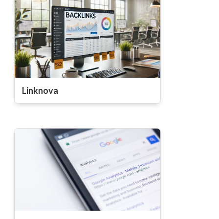
Linknova