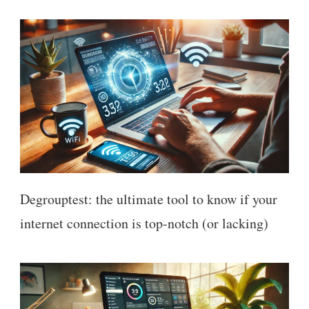
Degrouptest: the ultimate tool to know if your
internet connection is top-notch (or lacking)