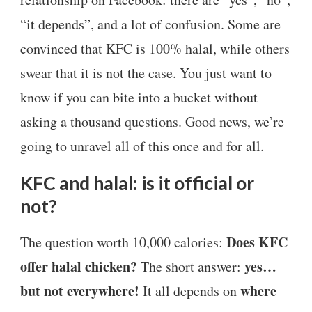
“it depends”, and a lot of confusion. Some are
convinced that KFC is 100% halal, while others
swear that it is not the case. You just want to
know if you can bite into a bucket without
asking a thousand questions. Good news, we’re
going to unravel all of this once and for all.
KFC and halal: is it official or
not?
Does KFC
The question worth 10,000 calories:
offer halal chicken?
yes…
The short answer:
but not everywhere!
where
It all depends on