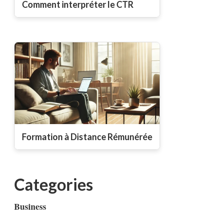
Comment interpréter le CTR
Formation à Distance Rémunérée
Categories
Business