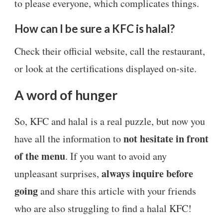
to please everyone, which complicates things.
How can I be sure a KFC is halal?
Check their official website, call the restaurant,
or look at the certifications displayed on-site.
A word of hunger
So, KFC and halal is a real puzzle, but now you
not hesitate in front
have all the information to
of the menu
. If you want to avoid any
always inquire before
unpleasant surprises,
going
and share this article with your friends
who are also struggling to find a halal KFC!