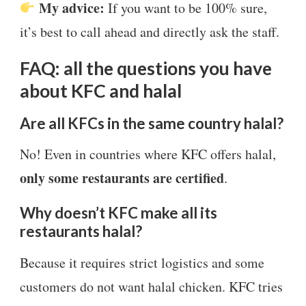
My advice:
If you want to be 100% sure,
it’s best to call ahead and directly ask the staff.
FAQ: all the questions you have
about KFC and halal
Are all KFCs in the same country halal?
No! Even in countries where KFC offers halal,
only some restaurants are certified
.
Why doesn’t KFC make all its
restaurants halal?
Because it requires strict logistics and some
customers do not want halal chicken. KFC tries