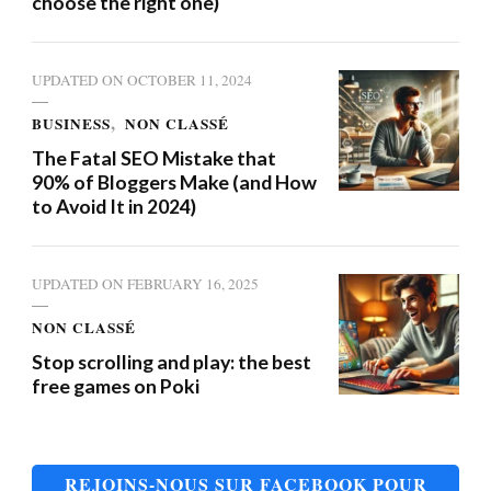
choose the right one)
UPDATED ON
OCTOBER 11, 2024
BUSINESS
NON CLASSÉ
The Fatal SEO Mistake that
90% of Bloggers Make (and How
to Avoid It in 2024)
UPDATED ON
FEBRUARY 16, 2025
NON CLASSÉ
Stop scrolling and play: the best
free games on Poki
REJOINS-NOUS SUR FACEBOOK POUR