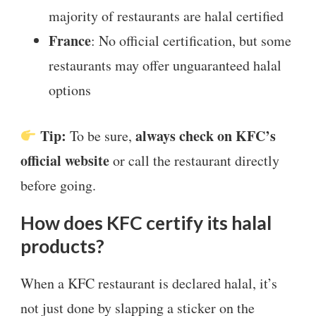
majority of restaurants are halal certified
France
: No official certification, but some
restaurants may offer unguaranteed halal
options
Tip:
always check on KFC’s
To be sure,
official website
or call the restaurant directly
before going.
How does KFC certify its halal
products?
When a KFC restaurant is declared halal, it’s
not just done by slapping a sticker on the