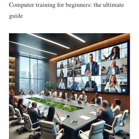
Computer training for beginners: the ultimate
guide