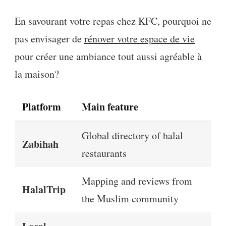
En savourant votre repas chez KFC, pourquoi ne
pas envisager de
rénover votre espace de vie
pour créer une ambiance tout aussi agréable à
la maison?
Platform
Main feature
Global directory of halal
Zabihah
restaurants
Mapping and reviews from
HalalTrip
the Muslim community