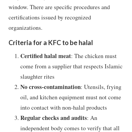
window. There are specific procedures and
certifications issued by recognized
organizations.
Criteria for a KFC to be halal
Certified halal meat
: The chicken must
come from a supplier that respects Islamic
slaughter rites
No cross-contamination
: Utensils, frying
oil, and kitchen equipment must not come
into contact with non-halal products
Regular checks and audits
: An
independent body comes to verify that all