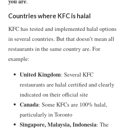
you are
.
Countries where KFC is halal
KFC has tested and implemented halal options
in several countries. But that doesn’t mean all
restaurants in the same country are. For
example:
United Kingdom
: Several KFC
restaurants are halal certified and clearly
indicated on their official site
Canada
: Some KFCs are 100% halal,
particularly in Toronto
Singapore, Malaysia, Indonesia
: The