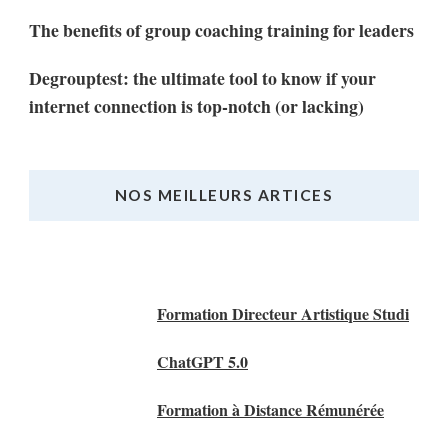
The benefits of group coaching training for leaders
Degrouptest: the ultimate tool to know if your
internet connection is top-notch (or lacking)
NOS MEILLEURS ARTICES
Nos Meilleurs Articles
Formation Directeur Artistique Studi
ChatGPT 5.0
Formation à Distance Rémunérée