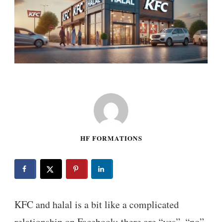
HF FORMATIONS
KFC and halal is a bit like a complicated
relationship on Facebook: there are “yes”, “no”,