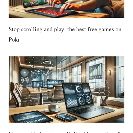
Stop scrolling and play: the best free games on
Poki