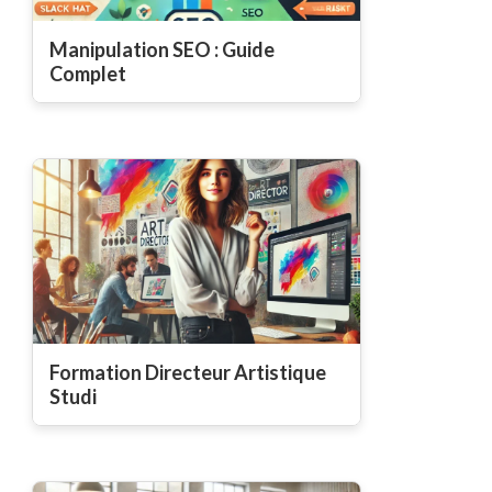
Manipulation SEO : Guide
Complet
Formation Directeur Artistique
Studi