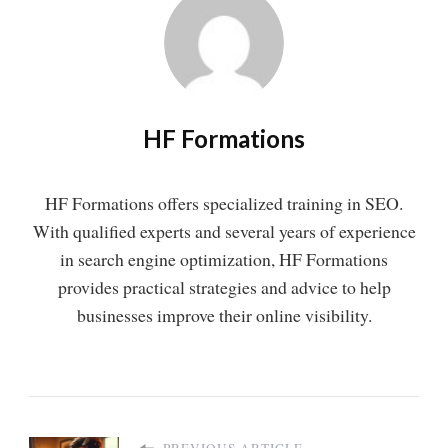
HF Formations
HF Formations offers specialized training in SEO.
With qualified experts and several years of experience
in search engine optimization, HF Formations
provides practical strategies and advice to help
businesses improve their online visibility.
PREVIOUS ARTICLE