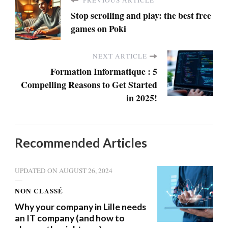
Stop scrolling and play: the best free
games on Poki
NEXT ARTICLE
Formation Informatique : 5
Compelling Reasons to Get Started
in 2025!
Recommended Articles
UPDATED ON
AUGUST 26, 2024
NON CLASSÉ
Why your company in Lille needs
an IT company (and how to