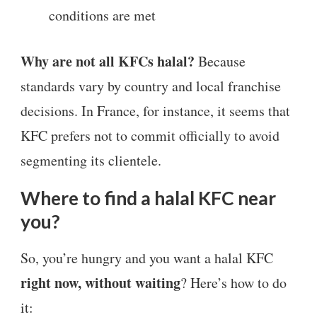
conditions are met
Why are not all KFCs halal?
Because
standards vary by country and local franchise
decisions. In France, for instance, it seems that
KFC prefers not to commit officially to avoid
segmenting its clientele.
Where to find a halal KFC near
you?
So, you’re hungry and you want a halal KFC
right now, without waiting
? Here’s how to do
it: