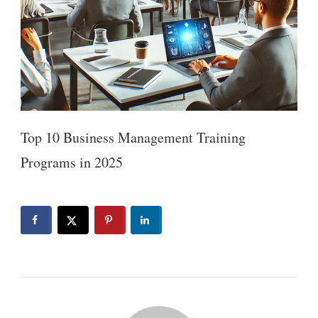
Top 10 Business Management Training
Programs in 2025