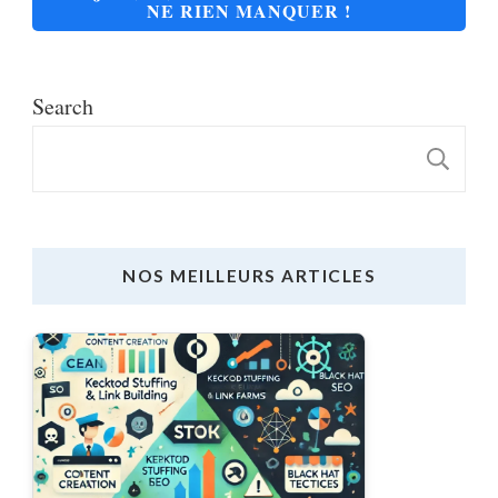
NE RIEN MANQUER !
Search
S
NOS MEILLEURS ARTICLES