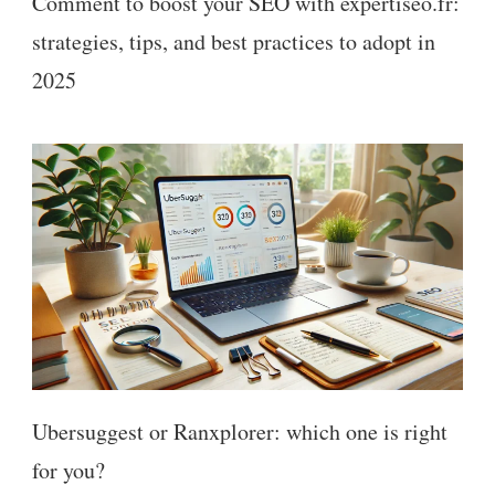
Comment to boost your SEO with expertiseo.fr:
strategies, tips, and best practices to adopt in
2025
Ubersuggest or Ranxplorer: which one is right
for you?