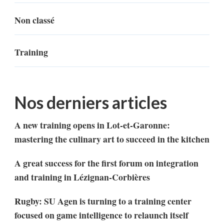
Non classé
Training
Nos derniers articles
A new training opens in Lot-et-Garonne:
mastering the culinary art to succeed in the kitchen
A great success for the first forum on integration
and training in Lézignan-Corbières
Rugby: SU Agen is turning to a training center
focused on game intelligence to relaunch itself