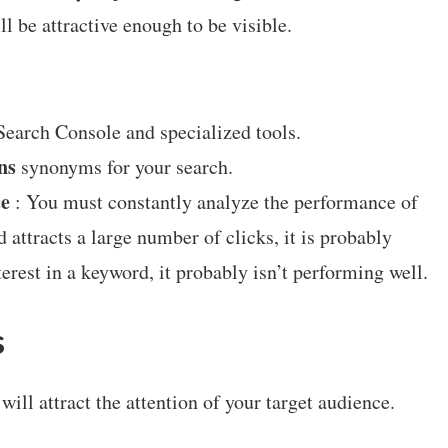
l be attractive enough to be visible.
earch Console and specialized tools.
ns
synonyms for your search.
ce
: You must constantly analyze the performance of
 attracts a large number of clicks, it is probably
interest in a keyword, it probably isn’t performing well.
s
will attract the attention of your target audience.