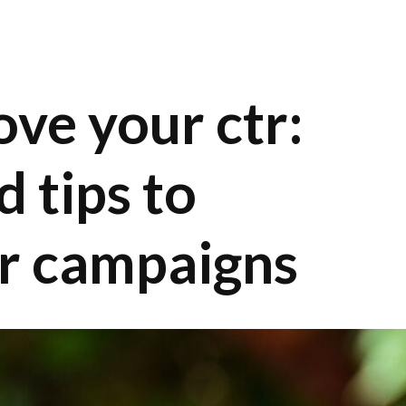
ve your ctr:
d tips to
r campaigns