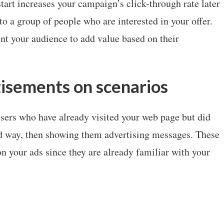
art increases your campaign’s click-through rate later
o a group of people who are interested in your offer.
nt your audience to add value based on their
isements on scenarios
sers who have already visited your web page but did
red way, then showing them advertising messages. These
on your ads since they are already familiar with your