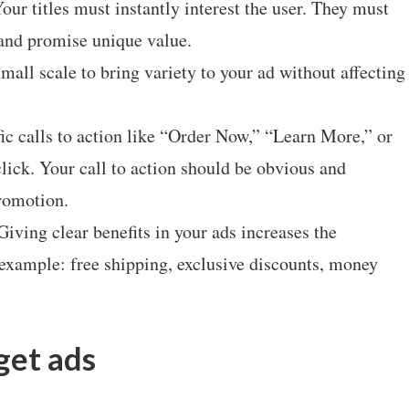
our titles must instantly interest the user. They must
 and promise unique value.
mall scale to bring variety to your ad without affecting
ic calls to action like “Order Now,” “Learn More,” or
lick. Your call to action should be obvious and
promotion.
Giving clear benefits in your ads increases the
 example: free shipping, exclusive discounts, money
get ads