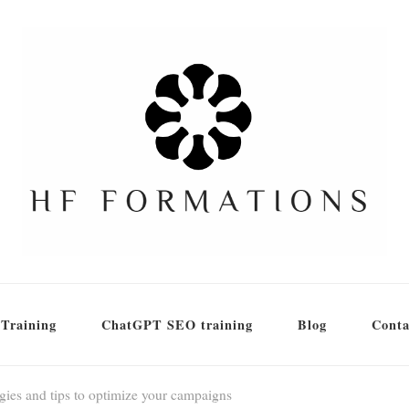
Training
ChatGPT SEO training
Blog
Conta
egies and tips to optimize your campaigns