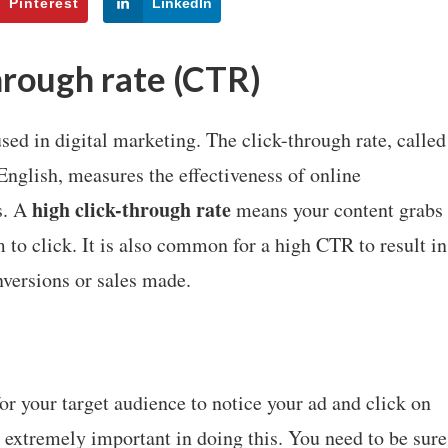
Pinterest
LinkedIn
hrough rate (CTR)
sed in digital marketing. The click-through rate, called
English, measures the effectiveness of online
high click-through rate
s. A
means your content grabs
m to click. It is also common for a high CTR to result in
nversions or sales made.
r your target audience to notice your ad and click on
 extremely important in doing this. You need to be sure