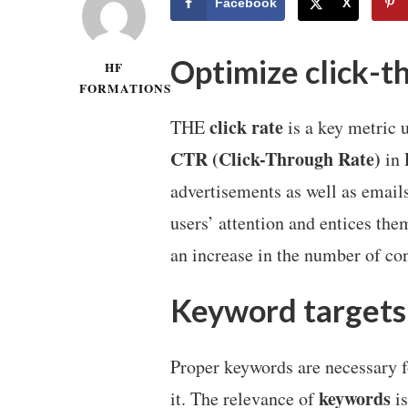
Facebook
X
Optimize click-t
HF
FORMATIONS
click rate
THE
is a key metric u
CTR (Click-Through Rate)
in 
advertisements as well as email
users’ attention and entices the
an increase in the number of co
Keyword targets
Proper keywords are necessary fo
keywords
it. The relevance of
is