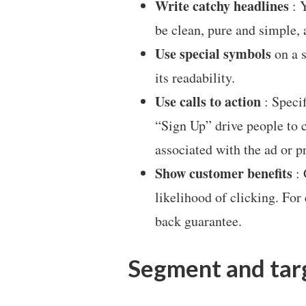
Write catchy headlines
: Y
be clean, pure and simple,
Use special symbols
on a s
its readability.
Use calls to action
: Specif
“Sign Up” drive people to c
associated with the ad or 
Show customer benefits
: 
likelihood of clicking. For
back guarantee.
Segment and tar