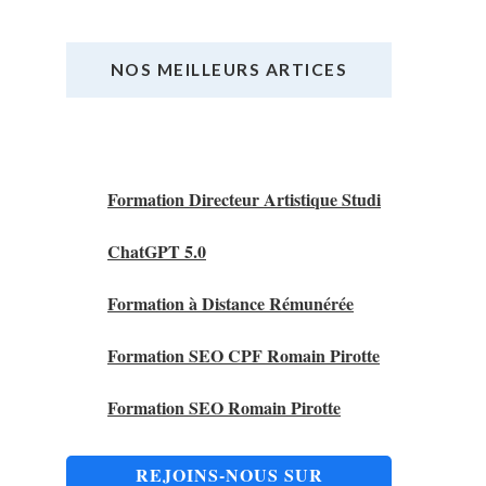
NOS MEILLEURS ARTICES
Nos Meilleurs Articles
Formation Directeur Artistique Studi
ChatGPT 5.0
Formation à Distance Rémunérée
Formation SEO CPF Romain Pirotte
Formation SEO Romain Pirotte
REJOINS-NOUS SUR