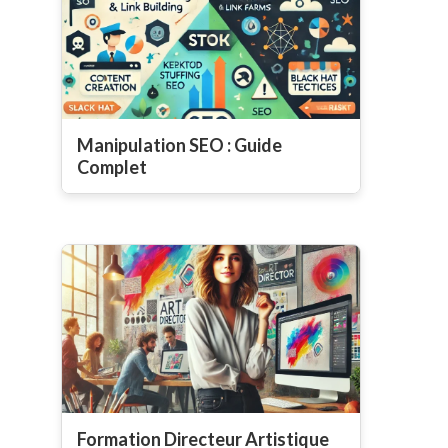
Manipulation SEO : Guide
Complet
Formation Directeur Artistique