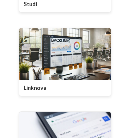
Studi
Linknova