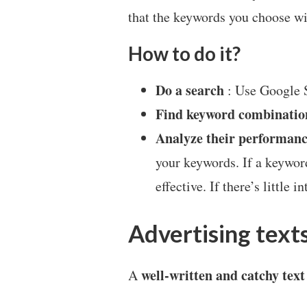
that the keywords you choose wil
How to do it?
Do a search
: Use Google S
Find keyword combinatio
Analyze their performan
your keywords. If a keyword
effective. If there’s little 
Advertising text
well-written and catchy text
A