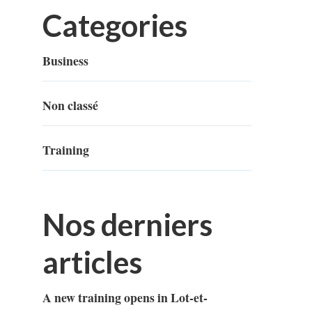
Categories
Business
Non classé
Training
Nos derniers
articles
A new training opens in Lot-et-