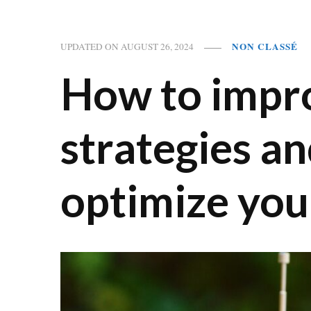
NON CLASSÉ
UPDATED ON
AUGUST 26, 2024
How to impro
strategies an
optimize you