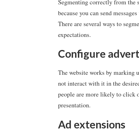
Segmenting correctly from the st
because you can send messages t
There are several ways to segme
expectations.
Configure advert
The website works by marking u
not interact with it in the desi
people are more likely to click 
presentation.
Ad extensions