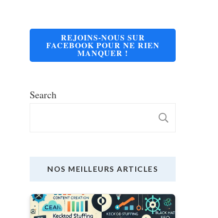
REJOINS-NOUS SUR
FACEBOOK POUR NE RIEN
MANQUER !
Search
SEARC
NOS MEILLEURS ARTICLES