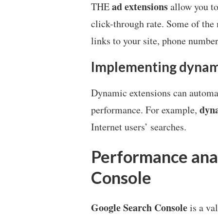
ad extensions
THE
allow you to
click-through rate. Some of th
links to your site, phone number
Implementing dynam
Dynamic extensions can automat
dyna
performance. For example,
Internet users’ searches.
Performance anal
Console
Google Search Console
is a va