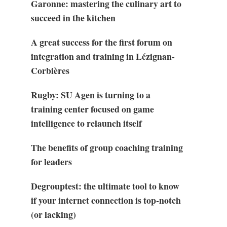
Garonne: mastering the culinary art to
succeed in the kitchen
A great success for the first forum on
integration and training in Lézignan-
Corbières
Rugby: SU Agen is turning to a
training center focused on game
intelligence to relaunch itself
The benefits of group coaching training
for leaders
Degrouptest: the ultimate tool to know
if your internet connection is top-notch
(or lacking)