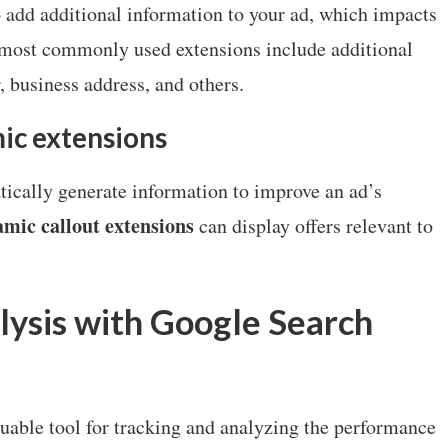
 add additional information to your ad, which impacts
e most commonly used extensions include additional
, business address, and others.
ic extensions
ically generate information to improve an ad’s
mic callout extensions
can display offers relevant to
ysis with Google Search
luable tool for tracking and analyzing the performance