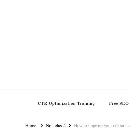
Formation SEO Gratuite
CTR Optimization Training
Free SEO 
Home
Non classé
How to improve your ctr: strat