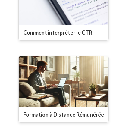
Comment interpréter le CTR
Formation à Distance Rémunérée