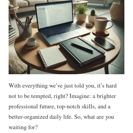
With everything we’ve just told you, it’s hard
not to be tempted, right? Imagine: a brighter
professional future, top-notch skills, and a
better-organized daily life. So, what are you
waiting for?