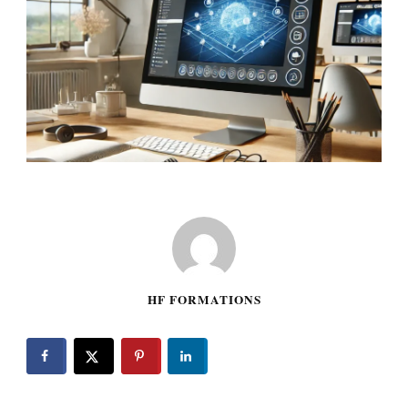
HF FORMATIONS