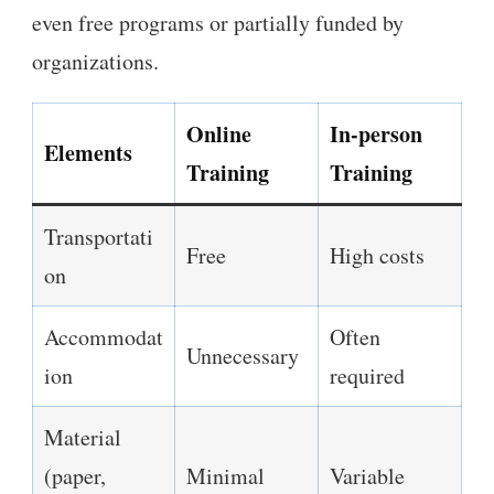
even free programs or partially funded by
organizations.
Online
In-person
Elements
Training
Training
Transportati
Free
High costs
on
Accommodat
Often
Unnecessary
ion
required
Material
(paper,
Minimal
Variable