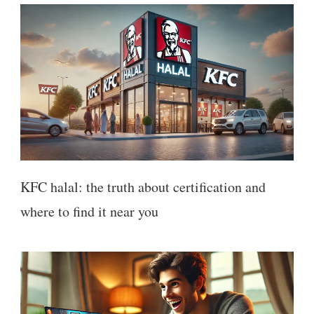
KFC halal: the truth about certification and
where to find it near you