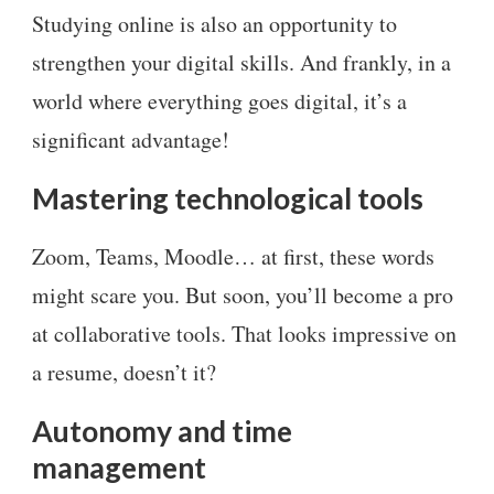
Studying online is also an opportunity to
strengthen your digital skills. And frankly, in a
world where everything goes digital, it’s a
significant advantage!
Mastering technological tools
Zoom, Teams, Moodle… at first, these words
might scare you. But soon, you’ll become a pro
at collaborative tools. That looks impressive on
a resume, doesn’t it?
Autonomy and time
management