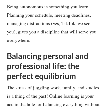
Being autonomous is something you learn.
Planning your schedule, meeting deadlines,
managing distractions (yes, TikTok, we see
you), gives you a discipline that will serve you
everywhere.
Balancing personal and
professional life: the
perfect equilibrium
The stress of juggling work, family, and studies
is a thing of the past! Online learning is your
ace in the hole for balancing everything without