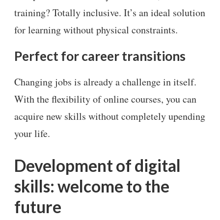
training? Totally inclusive. It’s an ideal solution
for learning without physical constraints.
Perfect for career transitions
Changing jobs is already a challenge in itself.
With the flexibility of online courses, you can
acquire new skills without completely upending
your life.
Development of digital
skills: welcome to the
future