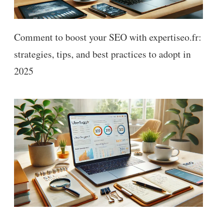
Comment to boost your SEO with expertiseo.fr:
strategies, tips, and best practices to adopt in
2025