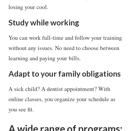
losing your cool.
Study while working
You can work full-time and follow your training
without any issues. No need to choose between
learning and paying your bills.
Adapt to your family obligations
A sick child? A dentist appointment? With
online classes, you organize your schedule as
you see fit.
A wide range of programs: