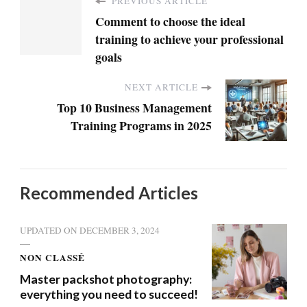
PREVIOUS ARTICLE
Comment to choose the ideal
training to achieve your professional
goals
NEXT ARTICLE
Top 10 Business Management
Training Programs in 2025
Recommended Articles
UPDATED ON
DECEMBER 3, 2024
NON CLASSÉ
Master packshot photography:
everything you need to succeed!