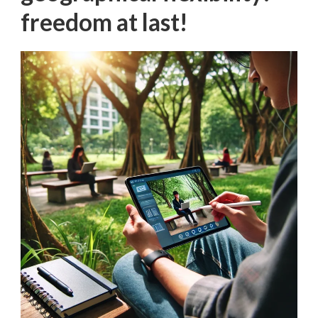
freedom at last!