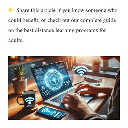
Share this article if you know someone who
could benefit, or check out our complete guide
on the best distance learning programs for
adults.