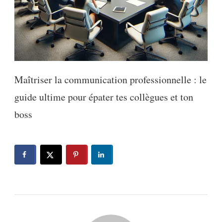
Maîtriser la communication professionnelle : le
guide ultime pour épater tes collègues et ton
boss