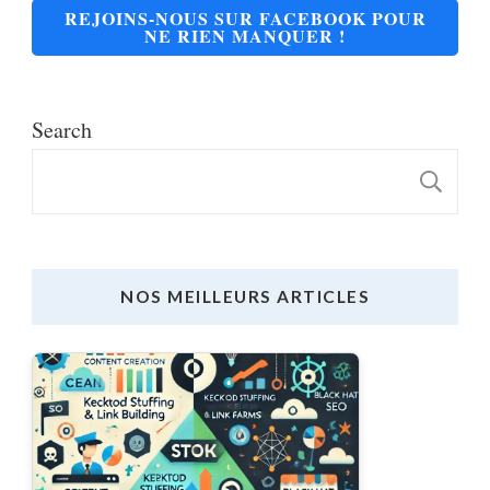
REJOINS-NOUS SUR FACEBOOK POUR
NE RIEN MANQUER !
Search
S
NOS MEILLEURS ARTICLES