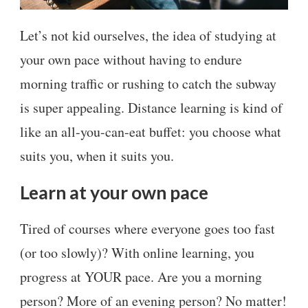
Let’s not kid ourselves, the idea of studying at
your own pace without having to endure
morning traffic or rushing to catch the subway
is super appealing. Distance learning is kind of
like an all-you-can-eat buffet: you choose what
suits you, when it suits you.
Learn at your own pace
Tired of courses where everyone goes too fast
(or too slowly)? With online learning, you
progress at YOUR pace. Are you a morning
person? More of an evening person? No matter!