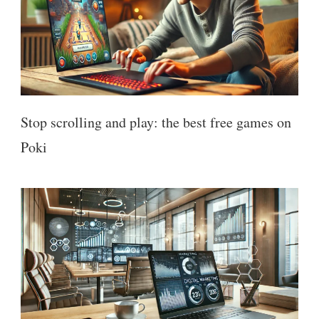
Stop scrolling and play: the best free games on
Poki