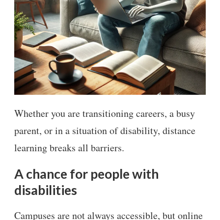
Whether you are transitioning careers, a busy
parent, or in a situation of disability, distance
learning breaks all barriers.
A chance for people with
disabilities
Campuses are not always accessible, but online