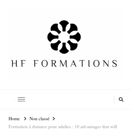
Formation SEO Gratuite
Home
Non classé
Formation à distance pour adultes : 10 advantages that will