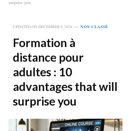
surprise you
NON CLASSÉ
UPDATED ON
DECEMBER 8, 2024
Formation à
distance pour
adultes : 10
advantages that will
surprise you