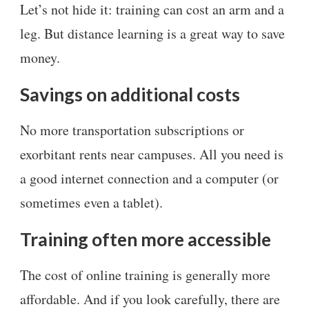
Let’s not hide it: training can cost an arm and a
leg. But distance learning is a great way to save
money.
Savings on additional costs
No more transportation subscriptions or
exorbitant rents near campuses. All you need is
a good internet connection and a computer (or
sometimes even a tablet).
Training often more accessible
The cost of online training is generally more
affordable. And if you look carefully, there are