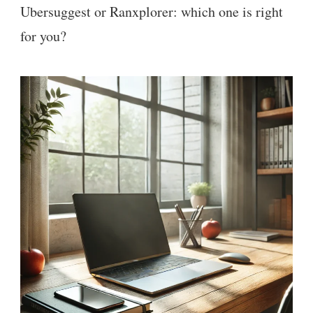
Ubersuggest or Ranxplorer: which one is right
for you?