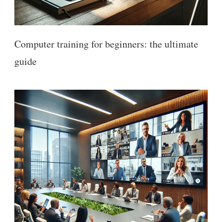
Computer training for beginners: the ultimate
guide