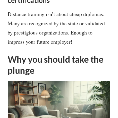
certifications
Distance training isn’t about cheap diplomas.
Many are recognized by the state or validated
by prestigious organizations. Enough to
impress your future employer!
Why you should take the
plunge