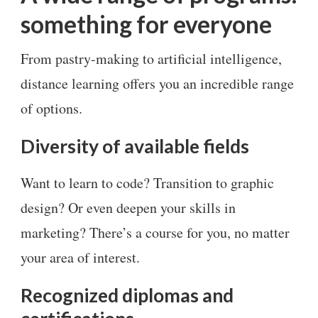
something for everyone
From pastry-making to artificial intelligence,
distance learning offers you an incredible range
of options.
Diversity of available fields
Want to learn to code? Transition to graphic
design? Or even deepen your skills in
marketing? There’s a course for you, no matter
your area of interest.
Recognized diplomas and