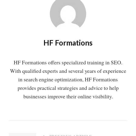
HF Formations
HF Formations offers specialized training in SEO.
With qualified experts and several years of experience
in search engine optimization, HF Formations
provides practical strategies and advice to help
businesses improve their online visibility.