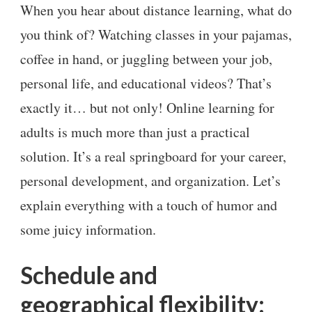
When you hear about distance learning, what do
you think of? Watching classes in your pajamas,
coffee in hand, or juggling between your job,
personal life, and educational videos? That’s
exactly it… but not only! Online learning for
adults is much more than just a practical
solution. It’s a real springboard for your career,
personal development, and organization. Let’s
explain everything with a touch of humor and
some juicy information.
Schedule and
geographical flexibility: