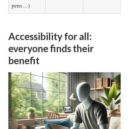
pens…)
Accessibility for all:
everyone finds their
benefit