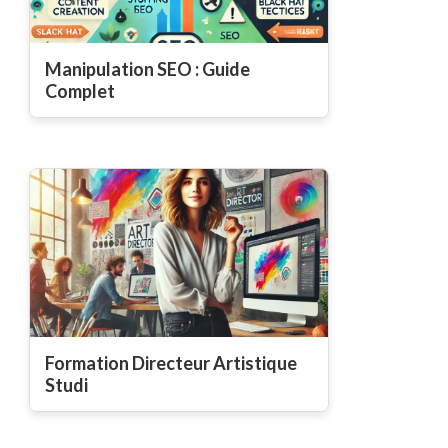
Manipulation SEO : Guide
Complet
Formation Directeur Artistique
Studi