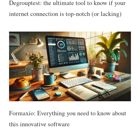
Degrouptest: the ultimate tool to know if your
internet connection is top-notch (or lacking)
Formaxio: Everything you need to know about
this innovative software