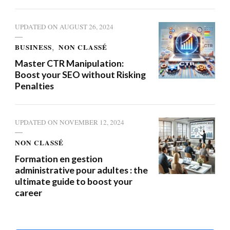
UPDATED ON
AUGUST 26, 2024
BUSINESS
NON CLASSÉ
Master CTR Manipulation:
Boost your SEO without Risking
Penalties
UPDATED ON
NOVEMBER 12, 2024
NON CLASSÉ
Formation en gestion
administrative pour adultes : the
ultimate guide to boost your
career