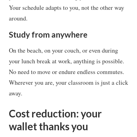
Your schedule adapts to you, not the other way
around.
Study from anywhere
On the beach, on your couch, or even during
your lunch break at work, anything is possible.
No need to move or endure endless commutes.
Wherever you are, your classroom is just a click
away.
Cost reduction: your
wallet thanks you