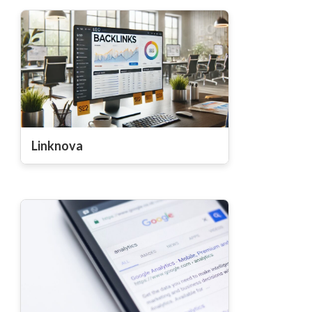
Linknova