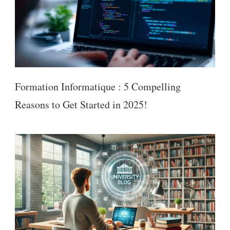
Formation Informatique : 5 Compelling
Reasons to Get Started in 2025!