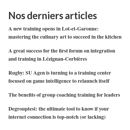
Nos derniers articles
A new training opens in Lot-et-Garonne:
mastering the culinary art to succeed in the kitchen
A great success for the first forum on integration
and training in Lézignan-Corbières
Rugby: SU Agen is turning to a training center
focused on game intelligence to relaunch itself
The benefits of group coaching training for leaders
Degrouptest: the ultimate tool to know if your
internet connection is top-notch (or lacking)