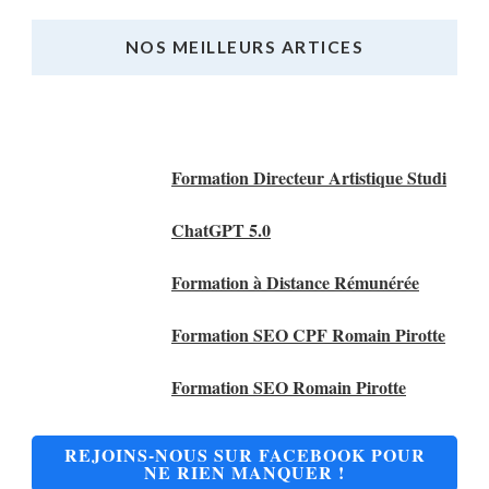
NOS MEILLEURS ARTICES
Nos Meilleurs Articles
Formation Directeur Artistique Studi
ChatGPT 5.0
Formation à Distance Rémunérée
Formation SEO CPF Romain Pirotte
Formation SEO Romain Pirotte
REJOINS-NOUS SUR FACEBOOK POUR
NE RIEN MANQUER !