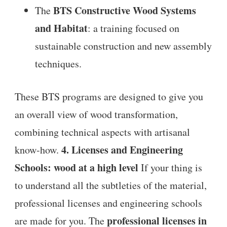
BTS Constructive Wood Systems
The
and Habitat
: a training focused on
sustainable construction and new assembly
techniques.
These BTS programs are designed to give you
an overall view of wood transformation,
combining technical aspects with artisanal
4. Licenses and Engineering
know-how.
Schools: wood at a high level
If your thing is
to understand all the subtleties of the material,
professional licenses and engineering schools
professional licenses in
are made for you. The