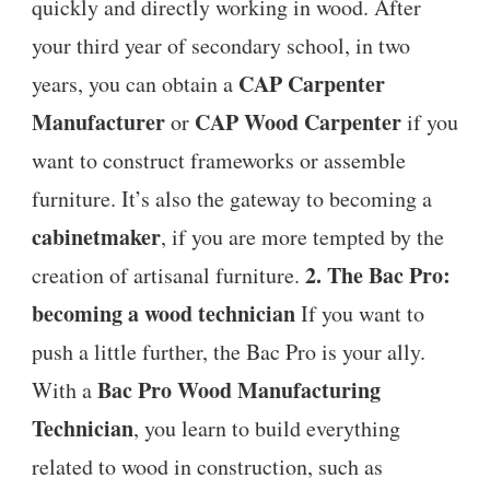
quickly and directly working in wood. After
your third year of secondary school, in two
CAP Carpenter
years, you can obtain a
Manufacturer
CAP Wood Carpenter
or
if you
want to construct frameworks or assemble
furniture. It’s also the gateway to becoming a
cabinetmaker
, if you are more tempted by the
2. The Bac Pro:
creation of artisanal furniture.
becoming a wood technician
If you want to
push a little further, the Bac Pro is your ally.
Bac Pro Wood Manufacturing
With a
Technician
, you learn to build everything
related to wood in construction, such as