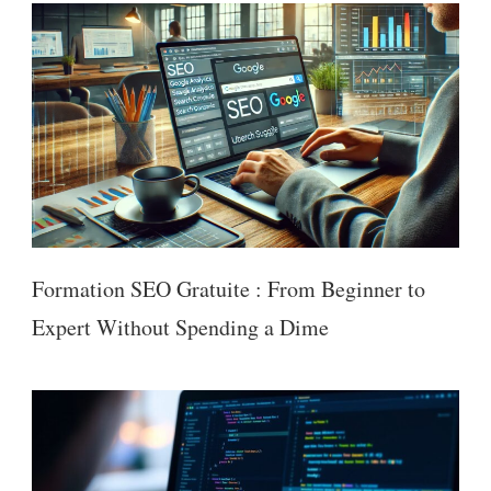
Formation SEO Gratuite : From Beginner to
Expert Without Spending a Dime