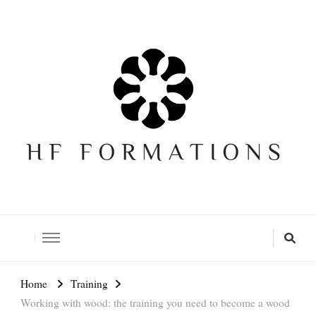
Formation SEO Gratuite
Home
Training
Working with wood: the training you need to become a wood