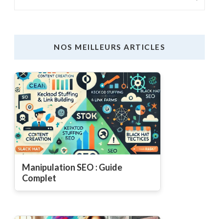
NOS MEILLEURS ARTICLES
Manipulation SEO : Guide
Complet