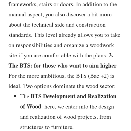
frameworks, stairs or doors. In addition to the
manual aspect, you also discover a bit more
about the technical side and construction
standards. This level already allows you to take
on responsibilities and organize a woodwork
3.
site if you are comfortable with the plans.
The BTS: for those who want to aim higher
For the more ambitious, the BTS (Bac +2) is
ideal. Two options dominate the wood sector:
BTS Development and Realization
The
of Wood
: here, we enter into the design
and realization of wood projects, from
structures to furniture.