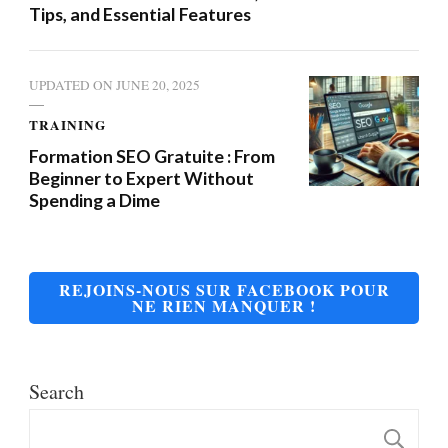
Tips, and Essential Features
UPDATED ON
JUNE 20, 2025
TRAINING
Formation SEO Gratuite : From
Beginner to Expert Without
Spending a Dime
REJOINS-NOUS SUR FACEBOOK POUR
NE RIEN MANQUER !
Search
S