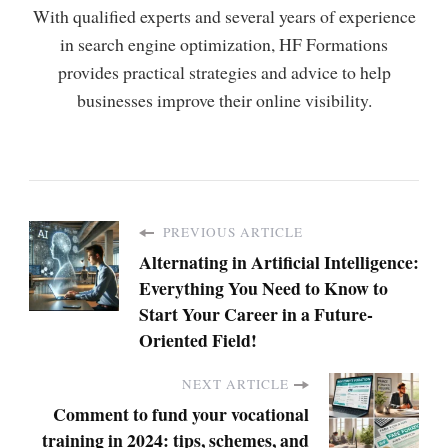
With qualified experts and several years of experience
in search engine optimization, HF Formations
provides practical strategies and advice to help
businesses improve their online visibility.
PREVIOUS ARTICLE
Alternating in Artificial Intelligence:
Everything You Need to Know to
Start Your Career in a Future-
Oriented Field!
NEXT ARTICLE
Comment to fund your vocational
training in 2024: tips, schemes, and