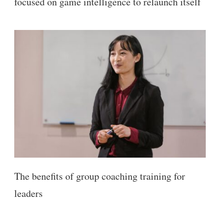
focused on game intelligence to relaunch itself
The benefits of group coaching training for
leaders