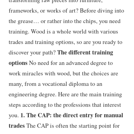
frameworks, or works of art? Before diving into
the grease… or rather into the chips, you need
training. Wood is a whole world with various
trades and training options, so are you ready to
The different training
discover your path?
options
No need for an advanced degree to
work miracles with wood, but the choices are
many, from a vocational diploma to an
engineering degree. Here are the main training
steps according to the professions that interest
1. The CAP: the direct entry for manual
you.
trades
The CAP is often the starting point for