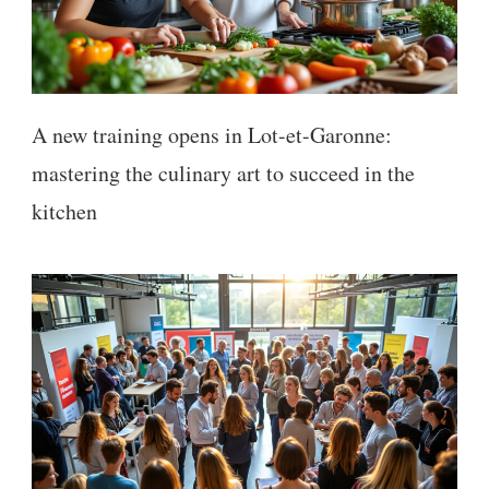
A new training opens in Lot-et-Garonne:
mastering the culinary art to succeed in the
kitchen