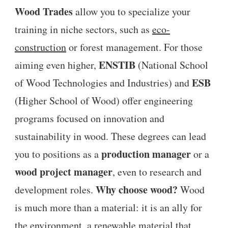
Wood Trades
allow you to specialize your
training in niche sectors, such as
eco-
construction
or forest management. For those
ENSTIB
aiming even higher,
(National School
ESB
of Wood Technologies and Industries) and
(Higher School of Wood) offer engineering
programs focused on innovation and
sustainability in wood. These degrees can lead
production manager
you to positions as a
or a
wood project manager
, even to research and
Why choose wood?
development roles.
Wood
is much more than a material: it is an ally for
the environment, a renewable material that