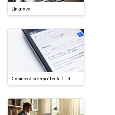
Linknova
Comment interpréter le CTR