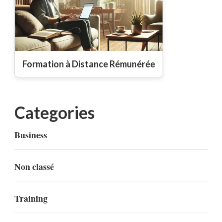
Formation à Distance Rémunérée
Categories
Business
Non classé
Training