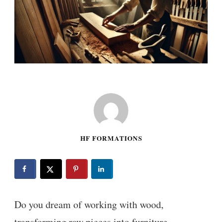
HF FORMATIONS
Do you dream of working with wood,
transforming raw pieces into furniture,