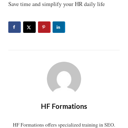
Save time and simplify your HR daily life
HF Formations
HF Formations offers specialized training in SEO.