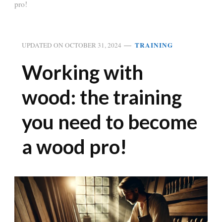
pro!
TRAINING
UPDATED ON
OCTOBER 31, 2024
Working with
wood: the training
you need to become
a wood pro!