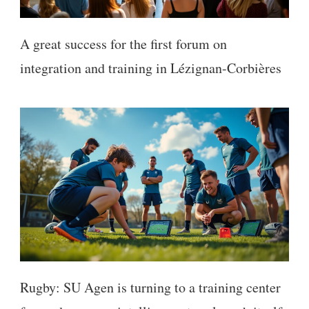
A great success for the first forum on
integration and training in Lézignan-Corbières
Rugby: SU Agen is turning to a training center