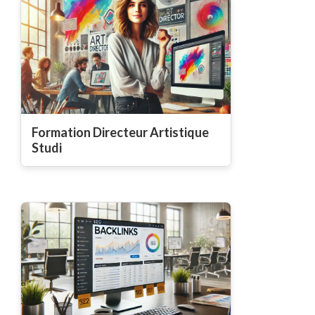
Formation Directeur Artistique
Studi