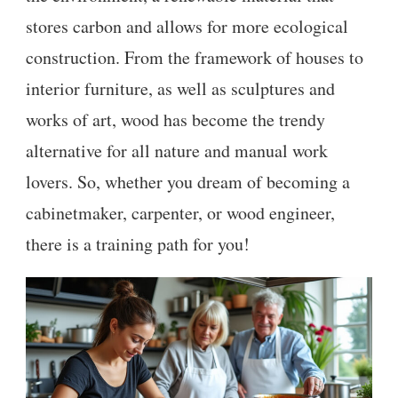
stores carbon and allows for more ecological
construction. From the framework of houses to
interior furniture, as well as sculptures and
works of art, wood has become the trendy
alternative for all nature and manual work
lovers. So, whether you dream of becoming a
cabinetmaker, carpenter, or wood engineer,
there is a training path for you!