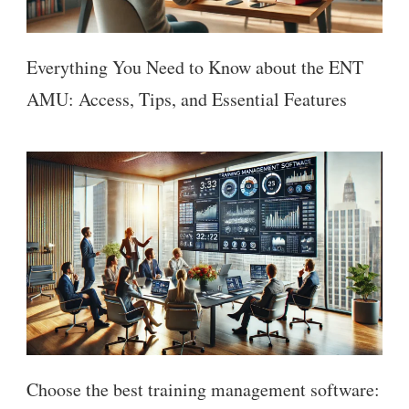
Everything You Need to Know about the ENT
AMU: Access, Tips, and Essential Features
Choose the best training management software: