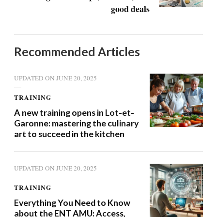
good deals
Recommended Articles
UPDATED ON
JUNE 20, 2025
TRAINING
A new training opens in Lot-et-
Garonne: mastering the culinary
art to succeed in the kitchen
UPDATED ON
JUNE 20, 2025
TRAINING
Everything You Need to Know
about the ENT AMU: Access,