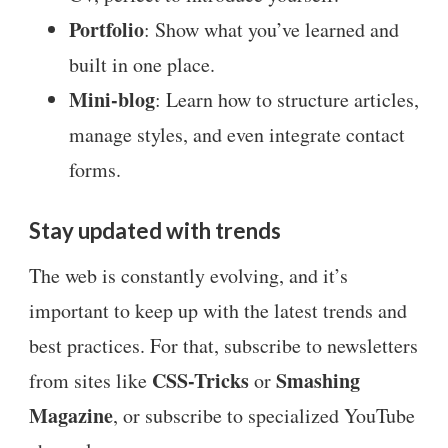
Portfolio
: Show what you’ve learned and
built in one place.
Mini-blog
: Learn how to structure articles,
manage styles, and even integrate contact
forms.
Stay updated with trends
The web is constantly evolving, and it’s
important to keep up with the latest trends and
best practices. For that, subscribe to newsletters
CSS-Tricks
Smashing
from sites like
or
Magazine
, or subscribe to specialized YouTube