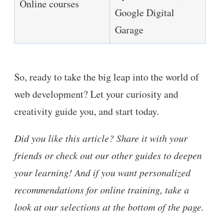
Online courses
Google Digital
Garage
So, ready to take the big leap into the world of
web development? Let your curiosity and
creativity guide you, and start today.
Did you like this article? Share it with your
friends or check out our other guides to deepen
your learning! And if you want personalized
recommendations for online training, take a
look at our selections at the bottom of the page.