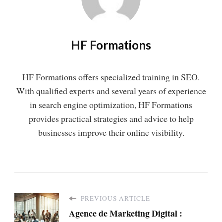
HF Formations
HF Formations offers specialized training in SEO.
With qualified experts and several years of experience
in search engine optimization, HF Formations
provides practical strategies and advice to help
businesses improve their online visibility.
PREVIOUS ARTICLE
Agence de Marketing Digital :