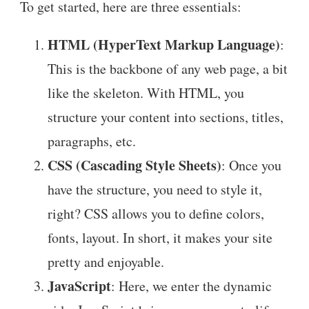
To get started, here are three essentials:
HTML (HyperText Markup Language)
:
This is the backbone of any web page, a bit
like the skeleton. With HTML, you
structure your content into sections, titles,
paragraphs, etc.
CSS (Cascading Style Sheets)
: Once you
have the structure, you need to style it,
right? CSS allows you to define colors,
fonts, layout. In short, it makes your site
pretty and enjoyable.
JavaScript
: Here, we enter the dynamic