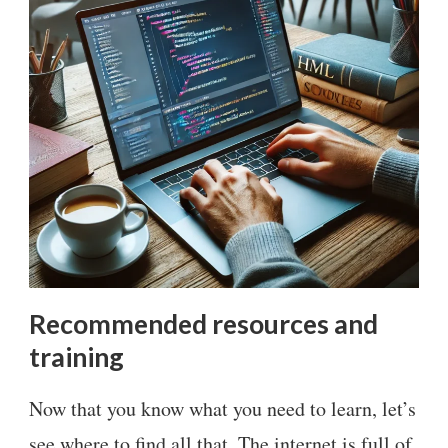
Recommended resources and
training
Now that you know what you need to learn, let’s
see where to find all that. The internet is full of