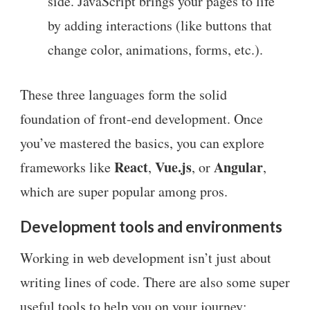
side. JavaScript brings your pages to life
by adding interactions (like buttons that
change color, animations, forms, etc.).
These three languages form the solid
foundation of front-end development. Once
you’ve mastered the basics, you can explore
React
Vue.js
Angular
frameworks like
,
, or
,
which are super popular among pros.
Development tools and environments
Working in web development isn’t just about
writing lines of code. There are also some super
useful tools to help you on your journey: