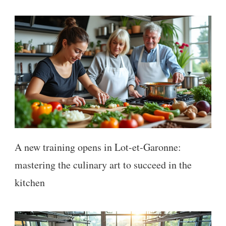
A new training opens in Lot-et-Garonne:
mastering the culinary art to succeed in the
kitchen