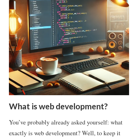
What is web development?
You’ve probably already asked yourself: what
exactly is web development? Well, to keep it