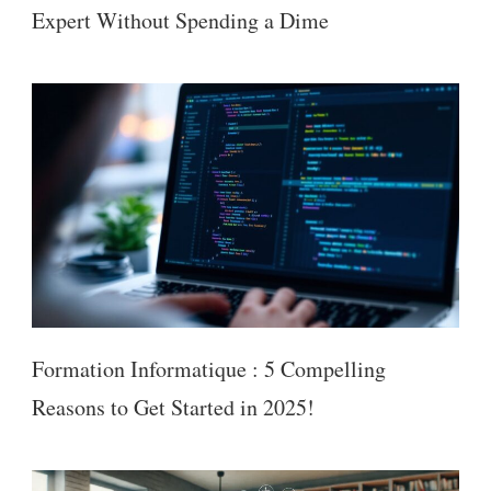
Expert Without Spending a Dime
Formation Informatique : 5 Compelling
Reasons to Get Started in 2025!