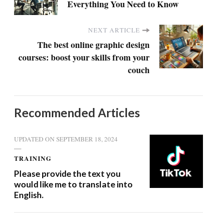
Everything You Need to Know
NEXT ARTICLE
The best online graphic design
courses: boost your skills from your
couch
Recommended Articles
UPDATED ON
SEPTEMBER 18, 2024
TRAINING
Please provide the text you
would like me to translate into
English.