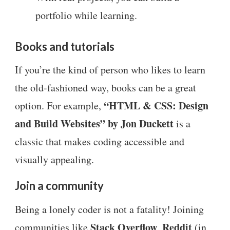
portfolio while learning.
Books and tutorials
If you’re the kind of person who likes to learn
the old-fashioned way, books can be a great
“HTML & CSS: Design
option. For example,
and Build Websites” by Jon Duckett
is a
classic that makes coding accessible and
visually appealing.
Join a community
Being a lonely coder is not a fatality! Joining
Stack Overflow
Reddit
communities like
,
(in