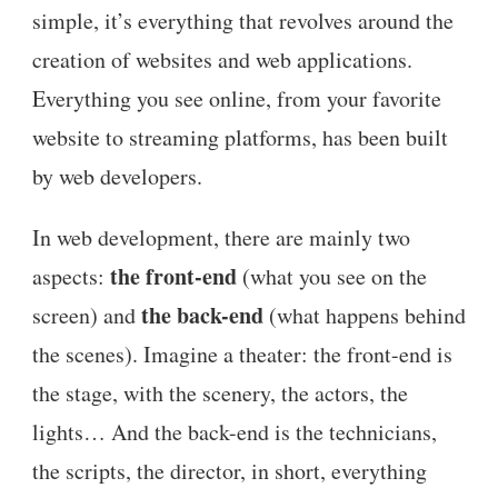
simple, it’s everything that revolves around the
creation of websites and web applications.
Everything you see online, from your favorite
website to streaming platforms, has been built
by web developers.
In web development, there are mainly two
the front-end
aspects:
(what you see on the
the back-end
screen) and
(what happens behind
the scenes). Imagine a theater: the front-end is
the stage, with the scenery, the actors, the
lights… And the back-end is the technicians,
the scripts, the director, in short, everything