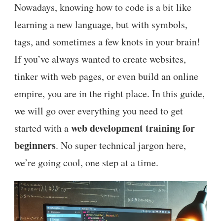
Nowadays, knowing how to code is a bit like
learning a new language, but with symbols,
tags, and sometimes a few knots in your brain!
If you’ve always wanted to create websites,
tinker with web pages, or even build an online
empire, you are in the right place. In this guide,
we will go over everything you need to get
web development training for
started with a
beginners
. No super technical jargon here,
we’re going cool, one step at a time.