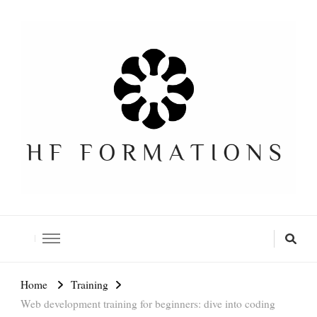
Formation SEO Gratuite
Home
Training
Web development training for beginners: dive into coding