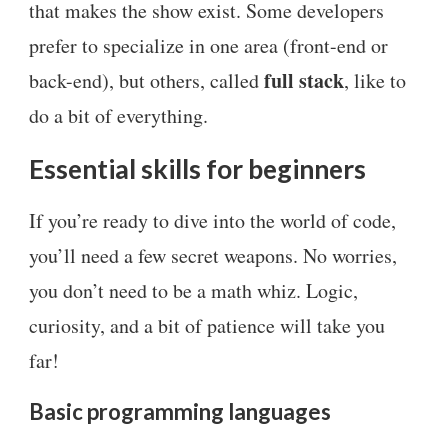
that makes the show exist. Some developers
prefer to specialize in one area (front-end or
full stack
back-end), but others, called
, like to
do a bit of everything.
Essential skills for beginners
If you’re ready to dive into the world of code,
you’ll need a few secret weapons. No worries,
you don’t need to be a math whiz. Logic,
curiosity, and a bit of patience will take you
far!
Basic programming languages