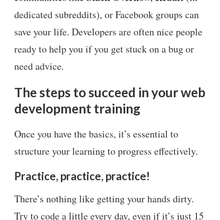
dedicated subreddits), or Facebook groups can
save your life. Developers are often nice people
ready to help you if you get stuck on a bug or
need advice.
The steps to succeed in your web
development training
Once you have the basics, it’s essential to
structure your learning to progress effectively.
Practice, practice, practice!
There’s nothing like getting your hands dirty.
Try to code a little every day, even if it’s just 15