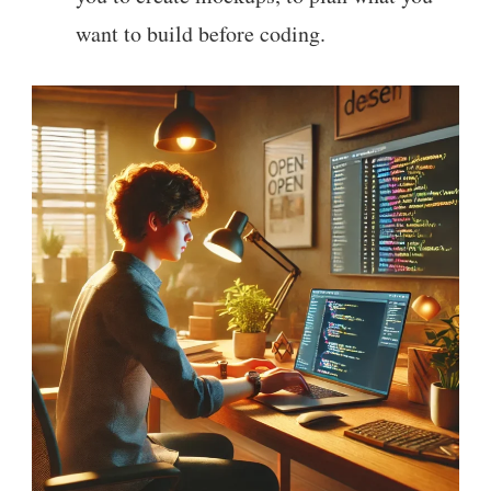
want to build before coding.