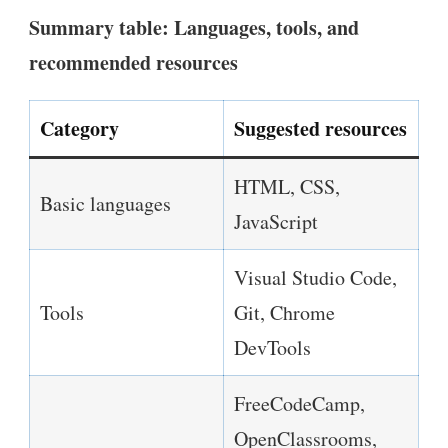
Summary table: Languages, tools, and
recommended resources
Category
Suggested resources
HTML, CSS,
Basic languages
JavaScript
Visual Studio Code,
Tools
Git, Chrome
DevTools
FreeCodeCamp,
OpenClassrooms,