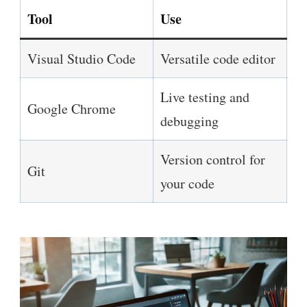
Tool
Use
Visual Studio Code
Versatile code editor
Live testing and
Google Chrome
debugging
Version control for
Git
your code