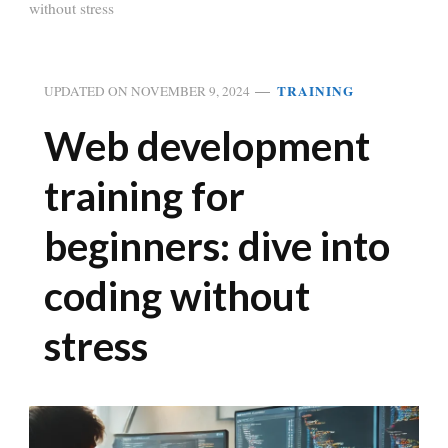
without stress
TRAINING
UPDATED ON
NOVEMBER 9, 2024
Web development
training for
beginners: dive into
coding without
stress