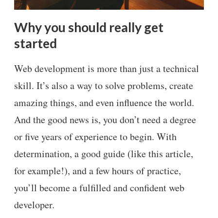
Why you should really get
started
Web development is more than just a technical
skill. It’s also a way to solve problems, create
amazing things, and even influence the world.
And the good news is, you don’t need a degree
or five years of experience to begin. With
determination, a good guide (like this article,
for example!), and a few hours of practice,
you’ll become a fulfilled and confident web
developer.