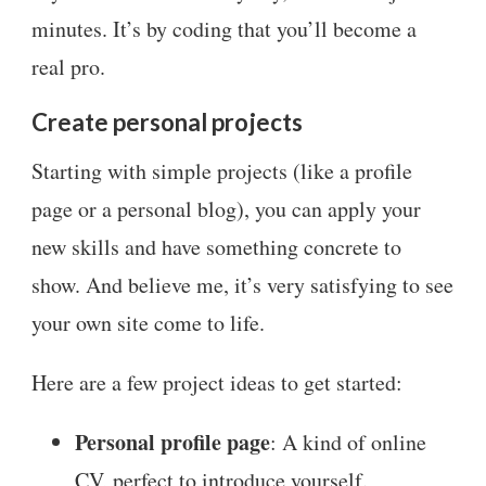
minutes. It’s by coding that you’ll become a
real pro.
Create personal projects
Starting with simple projects (like a profile
page or a personal blog), you can apply your
new skills and have something concrete to
show. And believe me, it’s very satisfying to see
your own site come to life.
Here are a few project ideas to get started:
Personal profile page
: A kind of online
CV, perfect to introduce yourself.