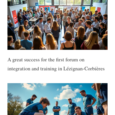
A great success for the first forum on
integration and training in Lézignan-Corbières