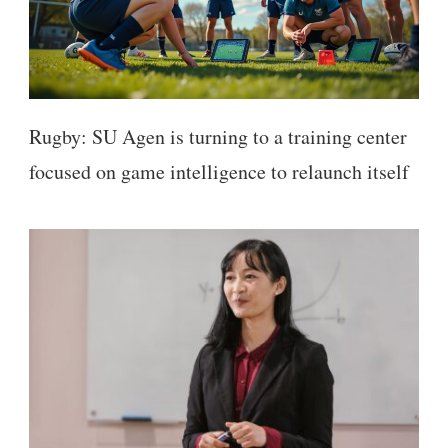
Rugby: SU Agen is turning to a training center
focused on game intelligence to relaunch itself