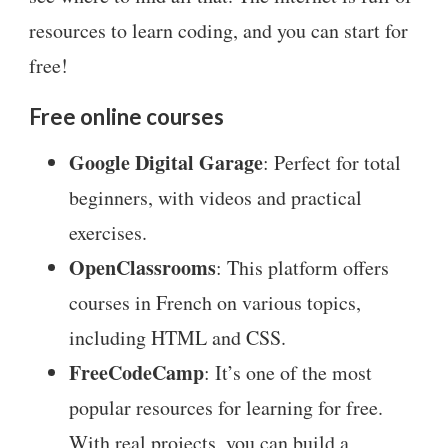
resources to learn coding, and you can start for
free!
Free online courses
Google Digital Garage
: Perfect for total
beginners, with videos and practical
exercises.
OpenClassrooms
: This platform offers
courses in French on various topics,
including HTML and CSS.
FreeCodeCamp
: It’s one of the most
popular resources for learning for free.
With real projects, you can build a