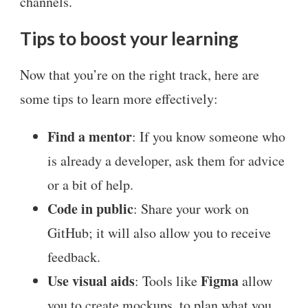
channels.
Tips to boost your learning
Now that you’re on the right track, here are
some tips to learn more effectively:
Find a mentor
: If you know someone who
is already a developer, ask them for advice
or a bit of help.
Code in public
: Share your work on
GitHub; it will also allow you to receive
feedback.
Use visual aids
Figma
: Tools like
allow
you to create mockups, to plan what you