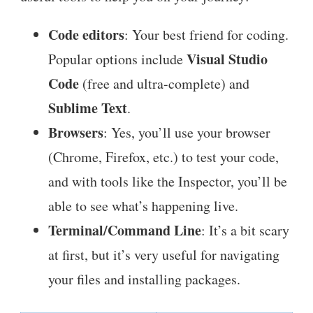
Code editors
: Your best friend for coding.
Visual Studio
Popular options include
Code
(free and ultra-complete) and
Sublime Text
.
Browsers
: Yes, you’ll use your browser
(Chrome, Firefox, etc.) to test your code,
and with tools like the Inspector, you’ll be
able to see what’s happening live.
Terminal/Command Line
: It’s a bit scary
at first, but it’s very useful for navigating
your files and installing packages.