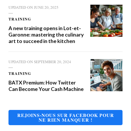
UPDATED ON
JUNE 20, 2025
TRAINING
A new training opens in Lot-et-
Garonne: mastering the culinary
art to succeed in the kitchen
UPDATED ON
SEPTEMBER 20, 2024
TRAINING
BATX Premium: How Twitter
Can Become Your Cash Machine
REJOINS-NOUS SUR FACEBOOK POUR
NE RIEN MANQUER !