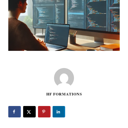
HF FORMATIONS