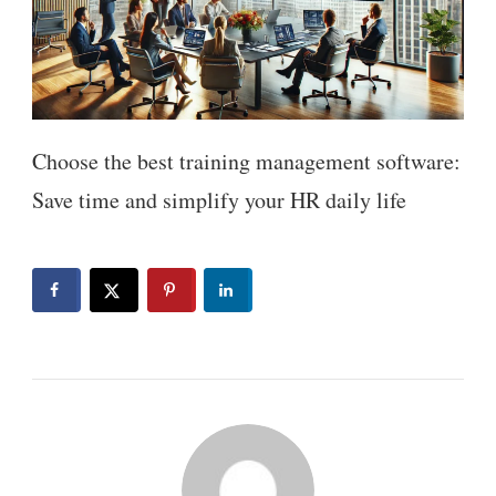
Choose the best training management software:
Save time and simplify your HR daily life