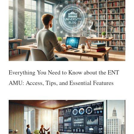
Everything You Need to Know about the ENT
AMU: Access, Tips, and Essential Features