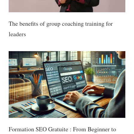
The benefits of group coaching training for
leaders
Formation SEO Gratuite : From Beginner to