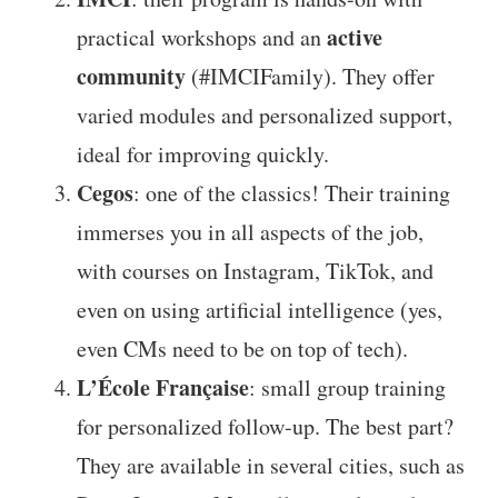
active
practical workshops and an
community
(#IMCIFamily). They offer
varied modules and personalized support,
ideal for improving quickly.
Cegos
: one of the classics! Their training
immerses you in all aspects of the job,
with courses on Instagram, TikTok, and
even on using artificial intelligence (yes,
even CMs need to be on top of tech).
L’École Française
: small group training
for personalized follow-up. The best part?
They are available in several cities, such as