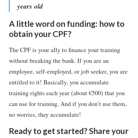
years old
A little word on funding: how to
obtain your CPF?
The CPF is your ally to finance your training
without breaking the bank. If you are an
employee, self-employed, or job seeker, you are
entitled to it! Basically, you accumulate
training rights each year (about €500) that you
can use for training. And if you don’t use them,
no worries, they accumulate!
Ready to get started? Share your