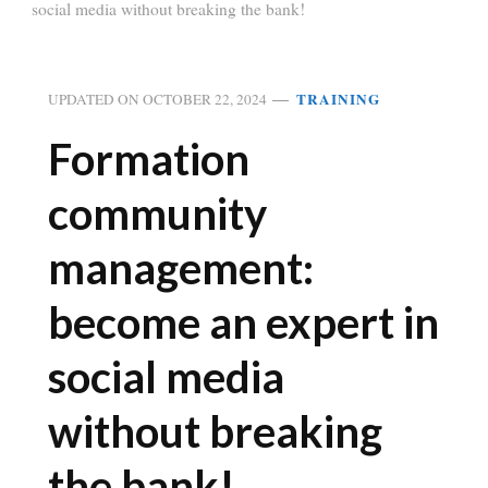
social media without breaking the bank!
TRAINING
UPDATED ON
OCTOBER 22, 2024
Formation
community
management:
become an expert in
social media
without breaking
the bank!