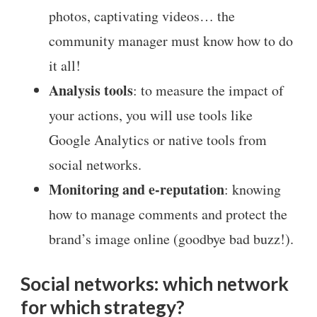
photos, captivating videos… the
community manager must know how to do
it all!
Analysis tools
: to measure the impact of
your actions, you will use tools like
Google Analytics or native tools from
social networks.
Monitoring and e-reputation
: knowing
how to manage comments and protect the
brand’s image online (goodbye bad buzz!).
Social networks: which network
for which strategy?