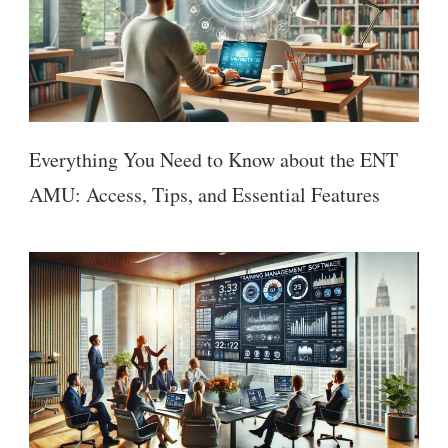
Everything You Need to Know about the ENT
AMU: Access, Tips, and Essential Features