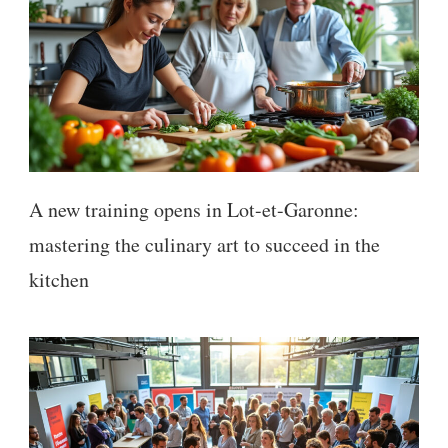
A new training opens in Lot-et-Garonne:
mastering the culinary art to succeed in the
kitchen