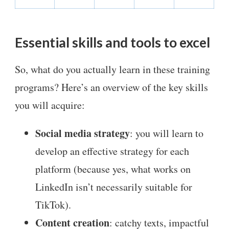
Essential skills and tools to excel
So, what do you actually learn in these training
programs? Here’s an overview of the key skills
you will acquire:
Social media strategy
: you will learn to
develop an effective strategy for each
platform (because yes, what works on
LinkedIn isn’t necessarily suitable for
TikTok).
Content creation
: catchy texts, impactful