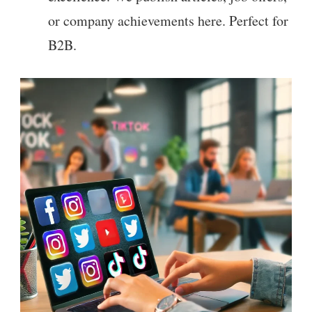
or company achievements here. Perfect for
B2B.