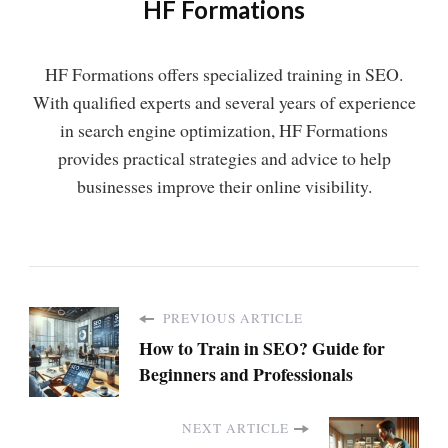
HF Formations
HF Formations offers specialized training in SEO.
With qualified experts and several years of experience
in search engine optimization, HF Formations
provides practical strategies and advice to help
businesses improve their online visibility.
PREVIOUS ARTICLE
How to Train in SEO? Guide for
Beginners and Professionals
NEXT ARTICLE