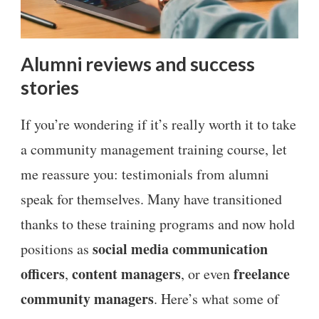
Alumni reviews and success
stories
If you’re wondering if it’s really worth it to take
a community management training course, let
me reassure you: testimonials from alumni
speak for themselves. Many have transitioned
thanks to these training programs and now hold
social media communication
positions as
officers
content managers
freelance
,
, or even
community managers
. Here’s what some of