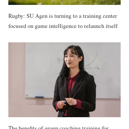
Rugby: SU Agen is turning to a training center
focused on game intelligence to relaunch itself
The benefits of group coaching training for