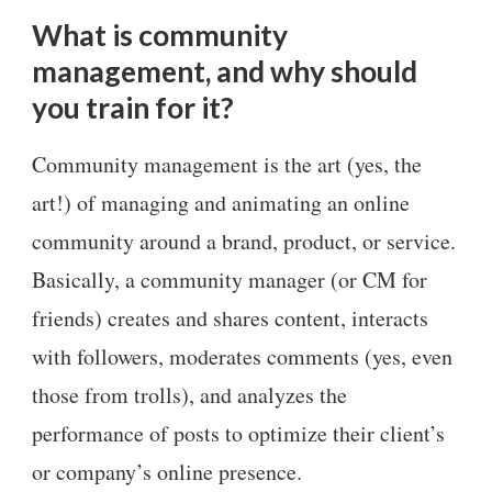
What is community
management, and why should
you train for it?
Community management is the art (yes, the
art!) of managing and animating an online
community around a brand, product, or service.
Basically, a community manager (or CM for
friends) creates and shares content, interacts
with followers, moderates comments (yes, even
those from trolls), and analyzes the
performance of posts to optimize their client’s
or company’s online presence.