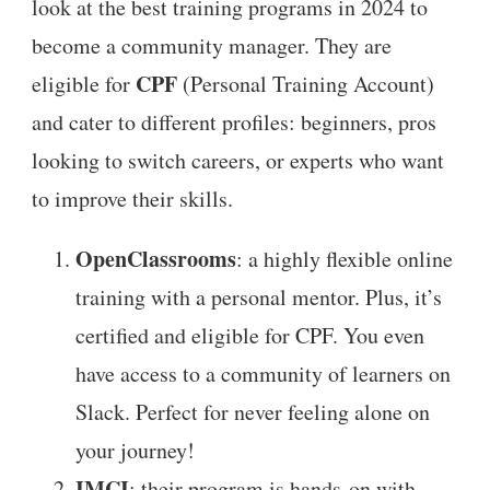
look at the best training programs in 2024 to
become a community manager. They are
CPF
eligible for
(Personal Training Account)
and cater to different profiles: beginners, pros
looking to switch careers, or experts who want
to improve their skills.
OpenClassrooms
: a highly flexible online
training with a personal mentor. Plus, it’s
certified and eligible for CPF. You even
have access to a community of learners on
Slack. Perfect for never feeling alone on
your journey!
IMCI
: their program is hands-on with