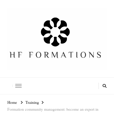
Formation SEO Gratuite
Home
Training
Formation community management: become an expert in