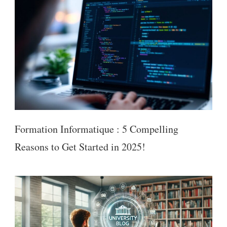
Formation Informatique : 5 Compelling
Reasons to Get Started in 2025!