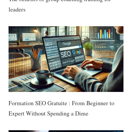
leaders
Formation SEO Gratuite : From Beginner to
Expert Without Spending a Dime