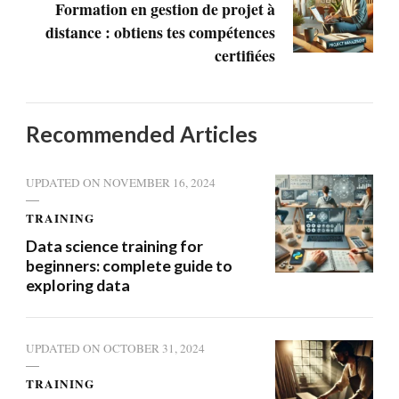
Formation en gestion de projet à
distance : obtiens tes compétences
certifiées
Recommended Articles
UPDATED ON
NOVEMBER 16, 2024
TRAINING
Data science training for
beginners: complete guide to
exploring data
UPDATED ON
OCTOBER 31, 2024
TRAINING