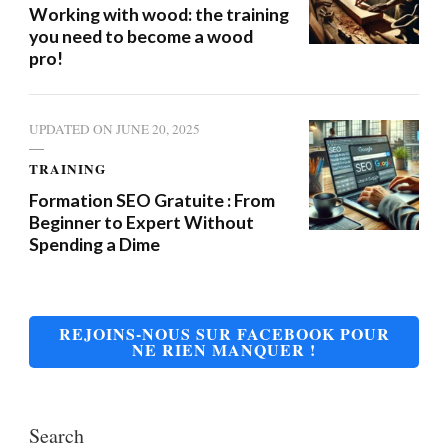
Working with wood: the training
you need to become a wood
pro!
UPDATED ON
JUNE 20, 2025
TRAINING
Formation SEO Gratuite : From
Beginner to Expert Without
Spending a Dime
REJOINS-NOUS SUR FACEBOOK POUR
NE RIEN MANQUER !
Search