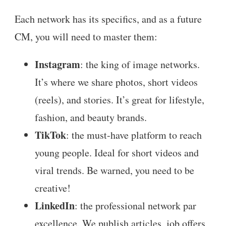
Each network has its specifics, and as a future
CM, you will need to master them:
Instagram
: the king of image networks.
It’s where we share photos, short videos
(reels), and stories. It’s great for lifestyle,
fashion, and beauty brands.
TikTok
: the must-have platform to reach
young people. Ideal for short videos and
viral trends. Be warned, you need to be
creative!
LinkedIn
: the professional network par
excellence. We publish articles, job offers,