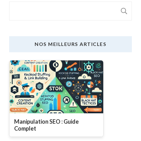
S
NOS MEILLEURS ARTICLES
Manipulation SEO : Guide
Complet