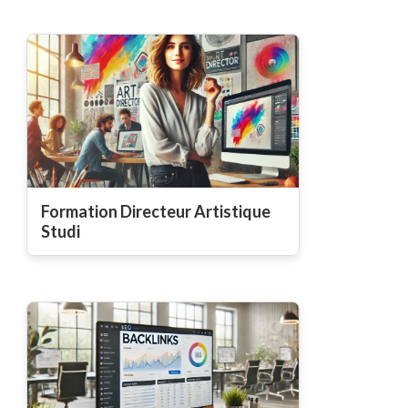
Formation Directeur Artistique
Studi