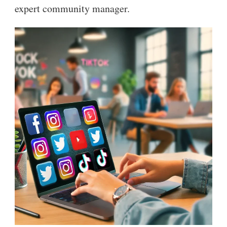
expert community manager.