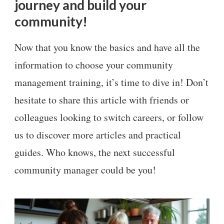
journey and build your
community!
Now that you know the basics and have all the
information to choose your community
management training, it’s time to dive in! Don’t
hesitate to share this article with friends or
colleagues looking to switch careers, or follow
us to discover more articles and practical
guides. Who knows, the next successful
community manager could be you!