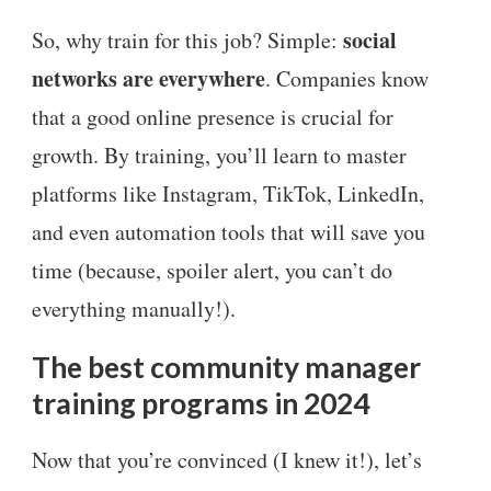
social
So, why train for this job? Simple:
networks are everywhere
. Companies know
that a good online presence is crucial for
growth. By training, you’ll learn to master
platforms like Instagram, TikTok, LinkedIn,
and even automation tools that will save you
time (because, spoiler alert, you can’t do
everything manually!).
The best community manager
training programs in 2024
Now that you’re convinced (I knew it!), let’s