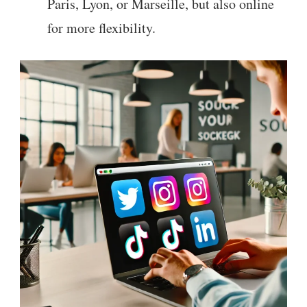
Paris, Lyon, or Marseille, but also online
for more flexibility.