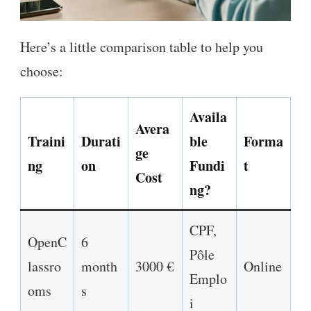
Here’s a little comparison table to help you
choose:
Availa
Avera
Traini
Durati
ble
Forma
ge
ng
on
Fundi
t
Cost
ng?
CPF,
OpenC
6
Pôle
lassro
month
3000 €
Online
Emplo
oms
s
i