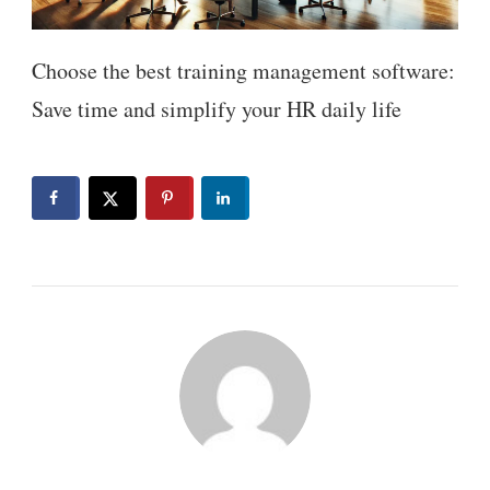
Choose the best training management software:
Save time and simplify your HR daily life