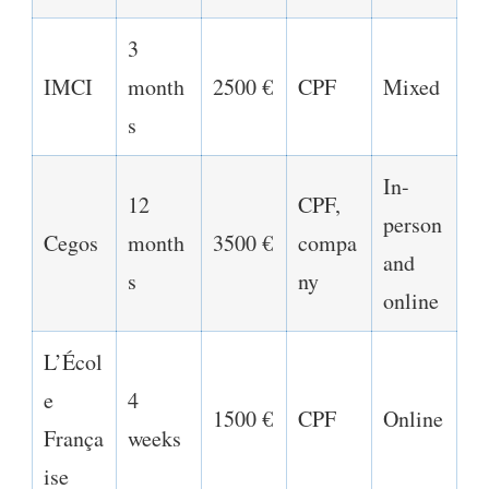
3
IMCI
month
2500 €
CPF
Mixed
s
In-
12
CPF,
person
Cegos
month
3500 €
compa
and
s
ny
online
L’Écol
e
4
1500 €
CPF
Online
França
weeks
ise