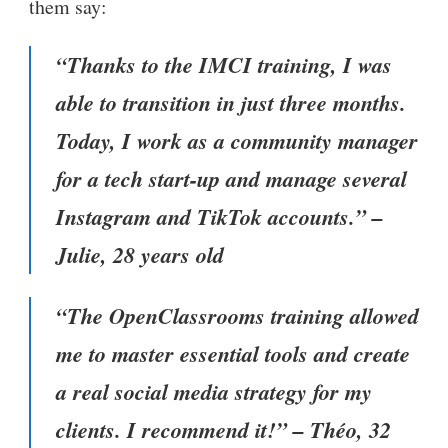
them say:
“Thanks to the IMCI training, I was
able to transition in just three months.
Today, I work as a community manager
for a tech start-up and manage several
Instagram and TikTok accounts.” –
Julie, 28 years old
“The OpenClassrooms training allowed
me to master essential tools and create
a real social media strategy for my
clients. I recommend it!” – Théo, 32