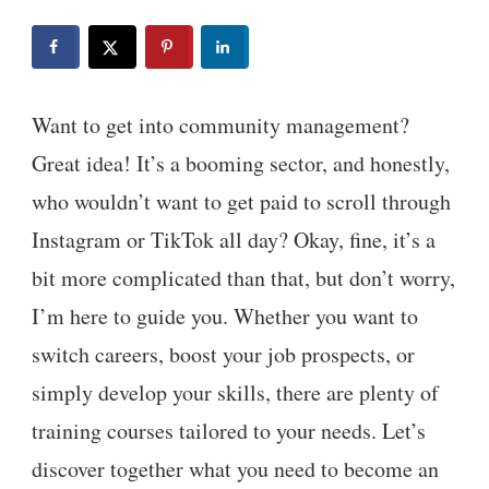
Want to get into community management?
Great idea! It’s a booming sector, and honestly,
who wouldn’t want to get paid to scroll through
Instagram or TikTok all day? Okay, fine, it’s a
bit more complicated than that, but don’t worry,
I’m here to guide you. Whether you want to
switch careers, boost your job prospects, or
simply develop your skills, there are plenty of
training courses tailored to your needs. Let’s
discover together what you need to become an