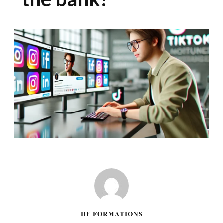
HF FORMATIONS