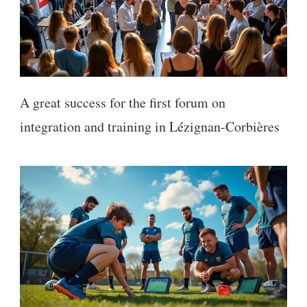
A great success for the first forum on
integration and training in Lézignan-Corbières