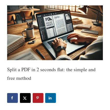
Split a PDF in 2 seconds flat: the simple and
free method