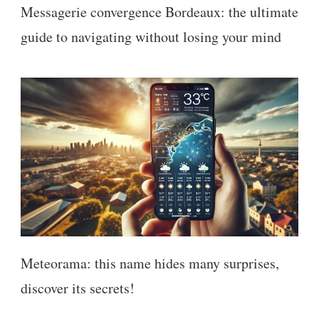
Messagerie convergence Bordeaux: the ultimate
guide to navigating without losing your mind
Meteorama: this name hides many surprises,
discover its secrets!