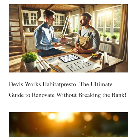
Devis Works Habitatpresto: The Ultimate
Guide to Renovate Without Breaking the Bank!