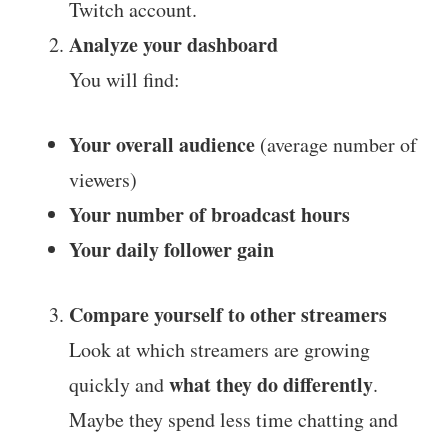
Twitch account.
Analyze your dashboard
You will find:
Your overall audience
(average number of
viewers)
Your number of broadcast hours
Your daily follower gain
Compare yourself to other streamers
Look at which streamers are growing
what they do differently
quickly and
.
Maybe they spend less time chatting and