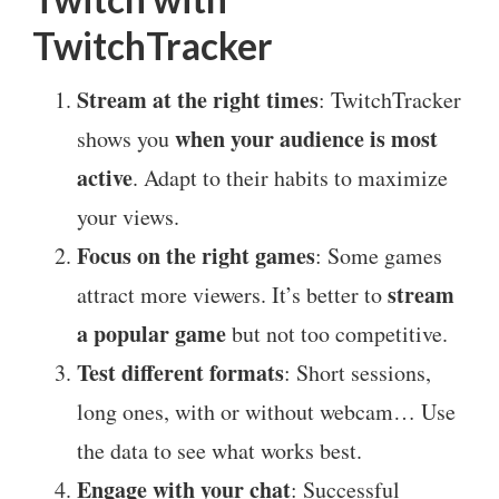
TwitchTracker
Stream at the right times
: TwitchTracker
when your audience is most
shows you
active
. Adapt to their habits to maximize
your views.
Focus on the right games
: Some games
stream
attract more viewers. It’s better to
a popular game
but not too competitive.
Test different formats
: Short sessions,
long ones, with or without webcam… Use
the data to see what works best.
Engage with your chat
: Successful