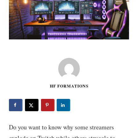
HF FORMATIONS
Do you want to know why some streamers
explode on Twitch while others struggle to