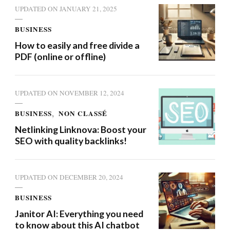
UPDATED ON
JANUARY 21, 2025
BUSINESS
How to easily and free divide a
PDF (online or offline)
UPDATED ON
NOVEMBER 12, 2024
BUSINESS
NON CLASSÉ
Netlinking Linknova: Boost your
SEO with quality backlinks!
UPDATED ON
DECEMBER 20, 2024
BUSINESS
Janitor AI: Everything you need
to know about this AI chatbot