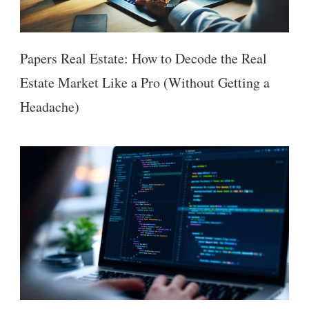
Papers Real Estate: How to Decode the Real
Estate Market Like a Pro (Without Getting a
Headache)