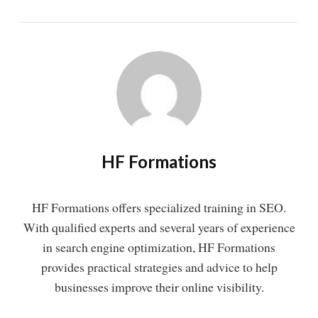
HF Formations
HF Formations offers specialized training in SEO.
With qualified experts and several years of experience
in search engine optimization, HF Formations
provides practical strategies and advice to help
businesses improve their online visibility.