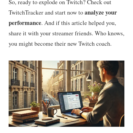
So, ready to explode on Twitch? Check out
analyze your
TwitchTracker and start now to
performance
. And if this article helped you,
share it with your streamer friends. Who knows,
you might become their new Twitch coach.