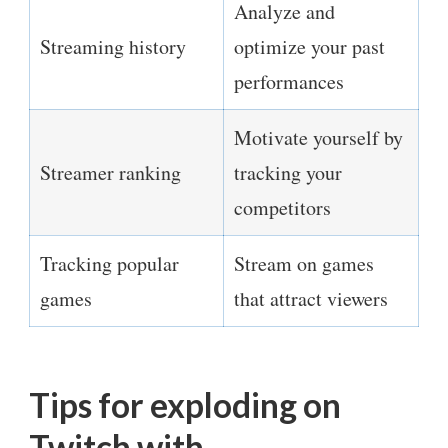
Analyze and
Streaming history
optimize your past
performances
Motivate yourself by
Streamer ranking
tracking your
competitors
Tracking popular
Stream on games
games
that attract viewers
Tips for exploding on
Twitch with