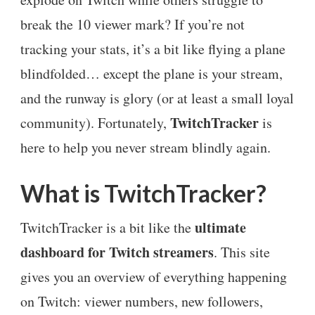
break the 10 viewer mark? If you’re not
tracking your stats, it’s a bit like flying a plane
blindfolded… except the plane is your stream,
and the runway is glory (or at least a small loyal
TwitchTracker
community). Fortunately,
is
here to help you never stream blindly again.
What is TwitchTracker?
ultimate
TwitchTracker is a bit like the
dashboard for Twitch streamers
. This site
gives you an overview of everything happening
on Twitch: viewer numbers, new followers,