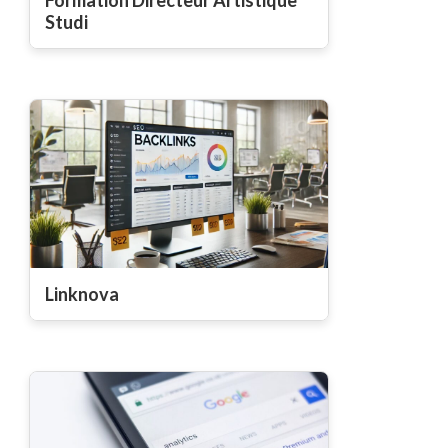
Studi
Linknova