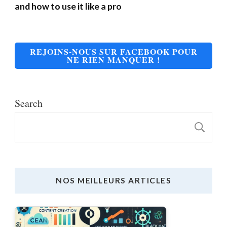
and how to use it like a pro
REJOINS-NOUS SUR FACEBOOK POUR
NE RIEN MANQUER !
Search
S
NOS MEILLEURS ARTICLES