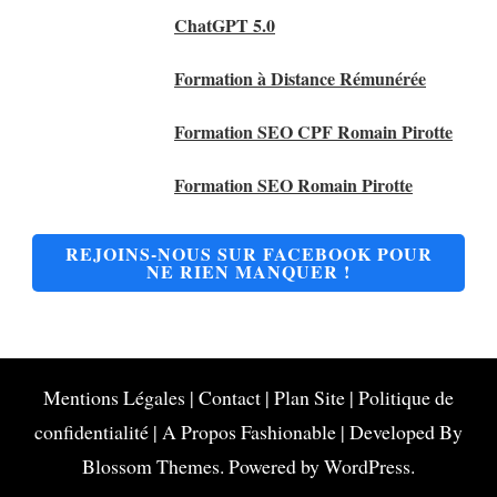
ChatGPT 5.0
Formation à Distance Rémunérée
Formation SEO CPF Romain Pirotte
Formation SEO Romain Pirotte
REJOINS-NOUS SUR FACEBOOK POUR
NE RIEN MANQUER !
Mentions Légales
|
Contact
|
Plan Site
|
Politique de
confidentialité
|
A Propos
Fashionable | Developed By
Blossom Themes
. Powered by
WordPress
.