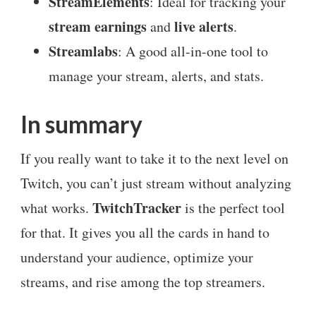
StreamElements
: Ideal for tracking your
stream earnings
live alerts
and
.
Streamlabs
: A good all-in-one tool to
manage your stream, alerts, and stats.
In summary
If you really want to take it to the next level on
Twitch, you can’t just stream without analyzing
TwitchTracker
what works.
is the perfect tool
for that. It gives you all the cards in hand to
understand your audience, optimize your
streams, and rise among the top streamers.