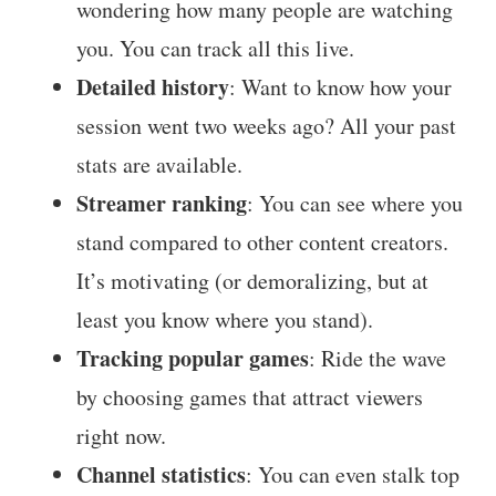
wondering how many people are watching
you. You can track all this live.
Detailed history
: Want to know how your
session went two weeks ago? All your past
stats are available.
Streamer ranking
: You can see where you
stand compared to other content creators.
It’s motivating (or demoralizing, but at
least you know where you stand).
Tracking popular games
: Ride the wave
by choosing games that attract viewers
right now.
Channel statistics
: You can even stalk top