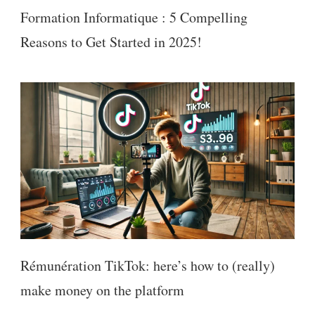
Formation Informatique : 5 Compelling
Reasons to Get Started in 2025!
Rémunération TikTok: here’s how to (really)
make money on the platform