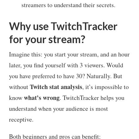
streamers to understand their secrets.
Why use TwitchTracker
for your stream?
Imagine this: you start your stream, and an hour
later, you find yourself with 3 viewers. Would
you have preferred to have 30? Naturally. But
Twitch stat analysis
without
, it’s impossible to
what’s wrong
know
. TwitchTracker helps you
understand when your audience is most
receptive.
Both beginners and pros can benefit: