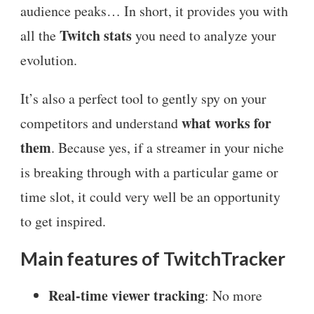
audience peaks… In short, it provides you with
Twitch stats
all the
you need to analyze your
evolution.
It’s also a perfect tool to gently spy on your
what works for
competitors and understand
them
. Because yes, if a streamer in your niche
is breaking through with a particular game or
time slot, it could very well be an opportunity
to get inspired.
Main features of TwitchTracker
Real-time viewer tracking
: No more