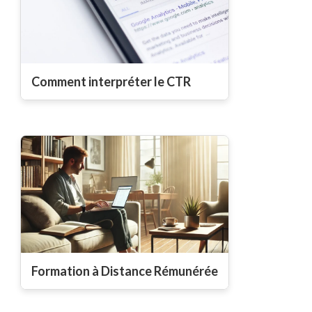
Comment interpréter le CTR
Formation à Distance Rémunérée