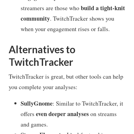
build a tight-knit
streamers are those who
community
. TwitchTracker shows you
when your engagement rises or falls.
Alternatives to
TwitchTracker
TwitchTracker is great, but other tools can help
you complete your analyses:
SullyGnome
: Similar to TwitchTracker, it
even deeper analyses
offers
on streams
and games.