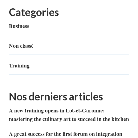
Categories
Business
Non classé
Training
Nos derniers articles
A new training opens in Lot-et-Garonne:
mastering the culinary art to succeed in the kitchen
A great success for the first forum on integration