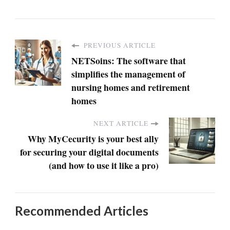
PREVIOUS ARTICLE
NETSoins: The software that
simplifies the management of
nursing homes and retirement
homes
NEXT ARTICLE
Why MyCecurity is your best ally
for securing your digital documents
(and how to use it like a pro)
Recommended Articles