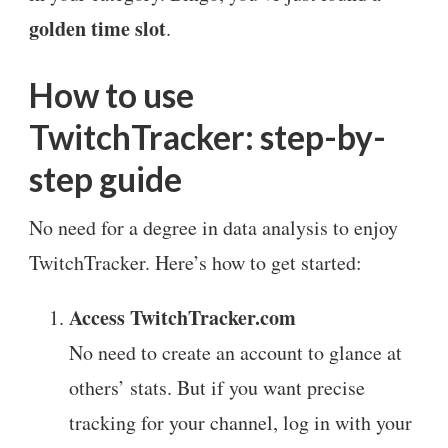
golden time slot
.
How to use
TwitchTracker: step-by-
step guide
No need for a degree in data analysis to enjoy
TwitchTracker. Here’s how to get started:
Access TwitchTracker.com
No need to create an account to glance at
others’ stats. But if you want precise
tracking for your channel, log in with your