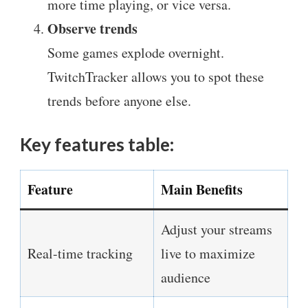
more time playing, or vice versa.
Observe trends
Some games explode overnight.
TwitchTracker allows you to spot these
trends before anyone else.
Key features table:
Feature
Main Benefits
Adjust your streams
Real-time tracking
live to maximize
audience