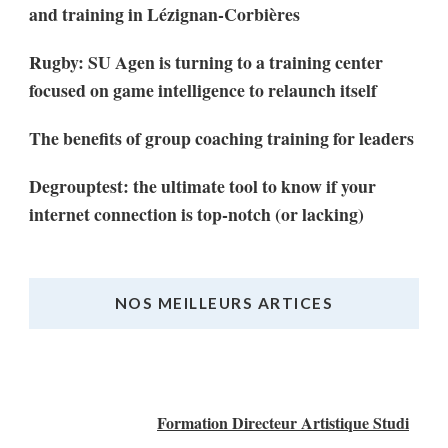
and training in Lézignan-Corbières
Rugby: SU Agen is turning to a training center
focused on game intelligence to relaunch itself
The benefits of group coaching training for leaders
Degrouptest: the ultimate tool to know if your
internet connection is top-notch (or lacking)
NOS MEILLEURS ARTICES
Nos Meilleurs Articles
Formation Directeur Artistique Studi