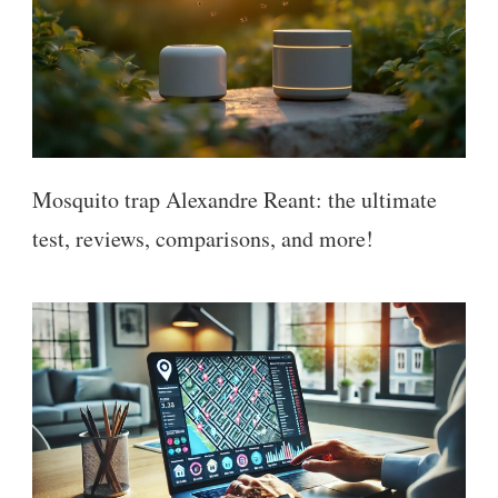
Mosquito trap Alexandre Reant: the ultimate
test, reviews, comparisons, and more!