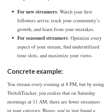
For new streamers
: Watch your first
followers arrive, track your community’s
growth, and learn from your mistakes.
For seasoned streamers
: Optimize every
aspect of your stream, find underutilized
time slots, and maximize your views.
Concrete example:
You stream every evening at 8 PM, but by using
TwitchTracker, you realize that on Saturday
mornings at 11 AM, there are fewer streamers
in your category. Bingo, you’ve just found a