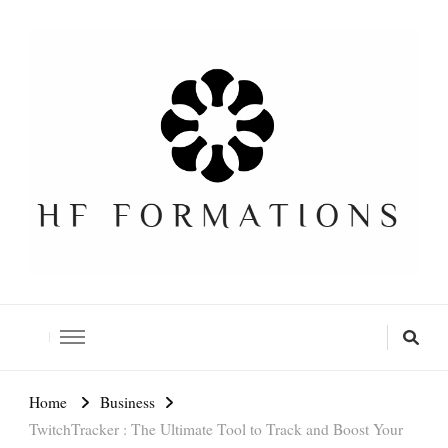
Formation SEO Gratuite
Home
Business
TwitchTracker : The Ultimate Tool to Track and Boost Your