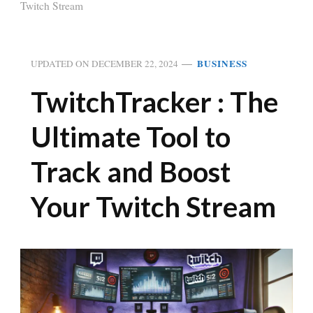
Twitch Stream
BUSINESS
UPDATED ON
DECEMBER 22, 2024
TwitchTracker : The
Ultimate Tool to
Track and Boost
Your Twitch Stream