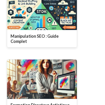
Manipulation SEO : Guide
Complet
Formation Directeur Artistique