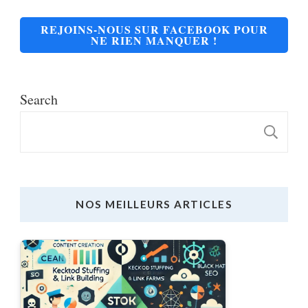
REJOINS-NOUS SUR FACEBOOK POUR
NE RIEN MANQUER !
Search
S
NOS MEILLEURS ARTICLES