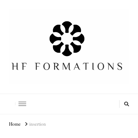
Formation SEO Gratuite
Home
insertion