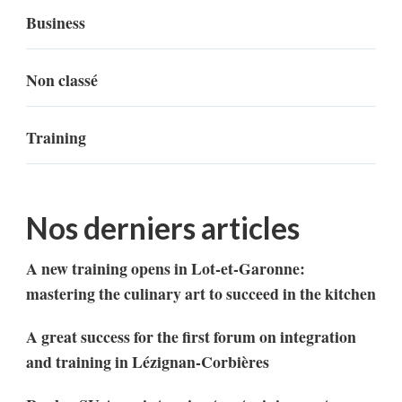
Business
Non classé
Training
Nos derniers articles
A new training opens in Lot-et-Garonne:
mastering the culinary art to succeed in the kitchen
A great success for the first forum on integration
and training in Lézignan-Corbières