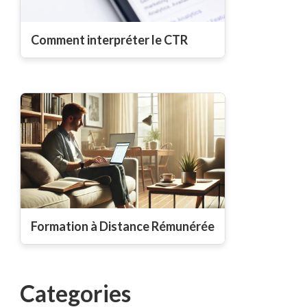
Comment interpréter le CTR
Formation à Distance Rémunérée
Categories