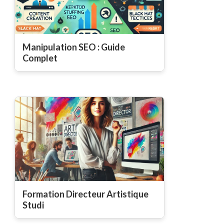
Manipulation SEO : Guide
Complet
Formation Directeur Artistique
Studi