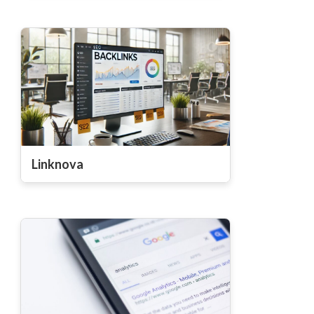
Linknova