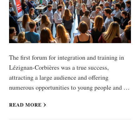
The first forum for integration and training in
Lézignan-Corbières was a true success,
attracting a large audience and offering
numerous opportunities to young people and …
READ MORE