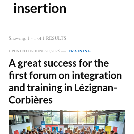
insertion
Showing: 1 - 1 of 1 RESULTS
TRAINING
UPDATED ON
JUNE 20, 2025
A great success for the
first forum on integration
and training in Lézignan-
Corbières