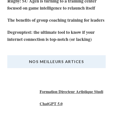
Rugby: SU Agen is turning to a training center
focused on game intelligence to relaunch itself
The benefits of group coaching training for leaders
Degrouptest: the ultimate tool to know if your
internet connection is top-notch (or lacking)
NOS MEILLEURS ARTICES
Nos Meilleurs Articles
Formation Directeur Artistique Studi
ChatGPT 5.0