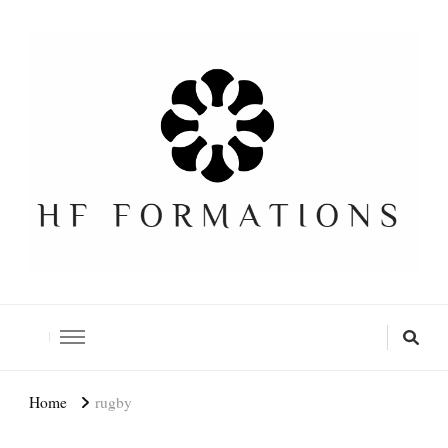
Formation SEO Gratuite
Home
rugby