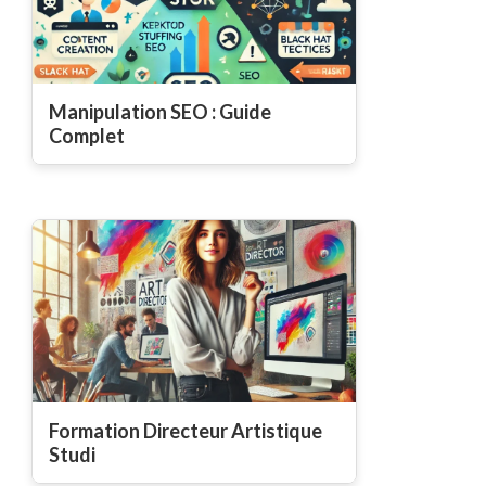
Manipulation SEO : Guide
Complet
Formation Directeur Artistique
Studi