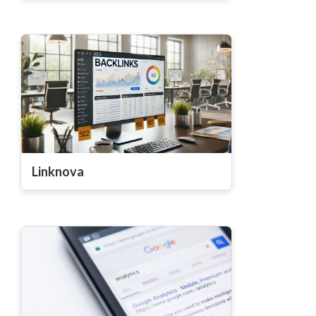
Linknova