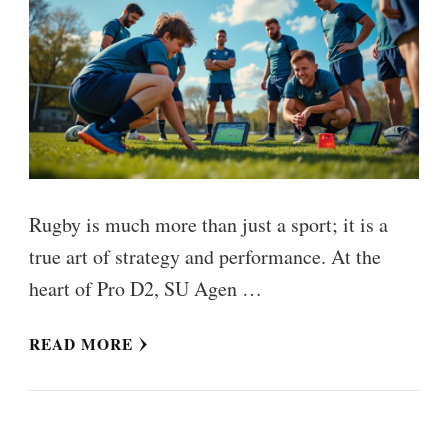
Rugby is much more than just a sport; it is a
true art of strategy and performance. At the
heart of Pro D2, SU Agen …
READ MORE