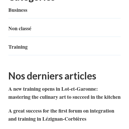
Business
Non classé
Training
Nos derniers articles
A new training opens in Lot-et-Garonne:
mastering the culinary art to succeed in the kitchen
A great success for the first forum on integration
and training in Lézignan-Corbières