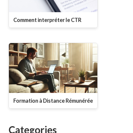
Comment interpréter le CTR
Formation à Distance Rémunérée
Categories