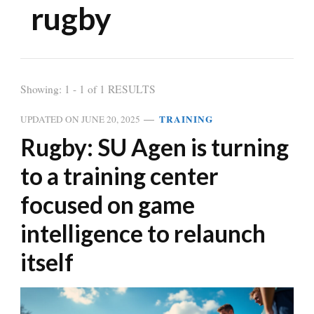
rugby
Showing: 1 - 1 of 1 RESULTS
TRAINING
UPDATED ON
JUNE 20, 2025
Rugby: SU Agen is turning
to a training center
focused on game
intelligence to relaunch
itself