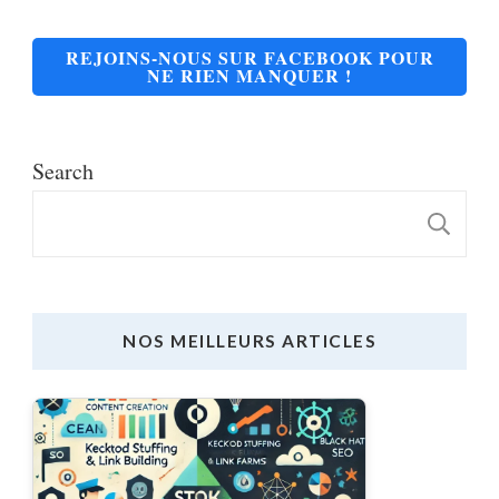
REJOINS-NOUS SUR FACEBOOK POUR
NE RIEN MANQUER !
Search
S
NOS MEILLEURS ARTICLES