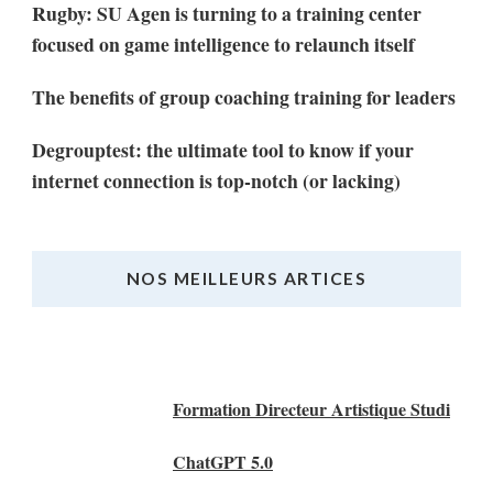
Rugby: SU Agen is turning to a training center
focused on game intelligence to relaunch itself
The benefits of group coaching training for leaders
Degrouptest: the ultimate tool to know if your
internet connection is top-notch (or lacking)
NOS MEILLEURS ARTICES
Nos Meilleurs Articles
Formation Directeur Artistique Studi
ChatGPT 5.0