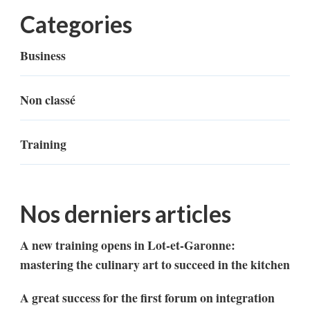
Categories
Business
Non classé
Training
Nos derniers articles
A new training opens in Lot-et-Garonne:
mastering the culinary art to succeed in the kitchen
A great success for the first forum on integration