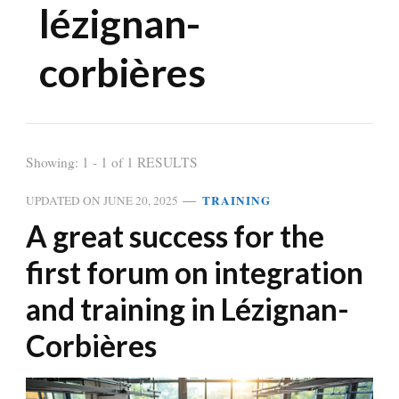
lézignan-
corbières
Showing: 1 - 1 of 1 RESULTS
TRAINING
UPDATED ON
JUNE 20, 2025
A great success for the
first forum on integration
and training in Lézignan-
Corbières