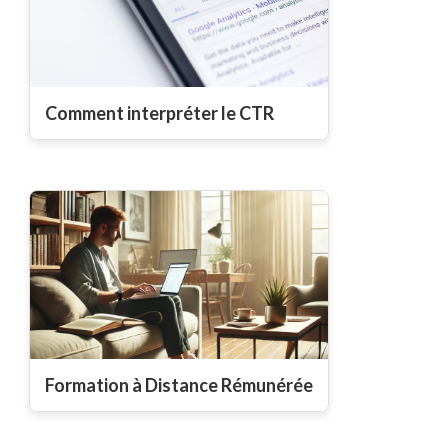
Comment interpréter le CTR
Formation à Distance Rémunérée