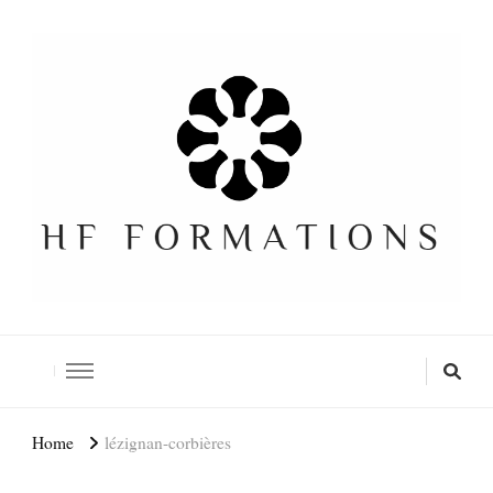
Formation SEO Gratuite
Home
lézignan-corbières