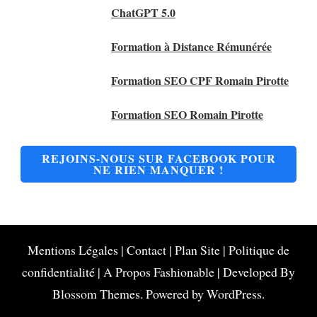
ChatGPT 5.0
Formation à Distance Rémunérée
Formation SEO CPF Romain Pirotte
Formation SEO Romain Pirotte
REJOINS-NOUS SUR FACEBOOK POUR
NE RIEN MANQUER !
Mentions Légales
|
Contact
|
Plan Site
|
Politique de
confidentialité
|
A Propos
Fashionable | Developed By
Blossom Themes
. Powered by
WordPress
.