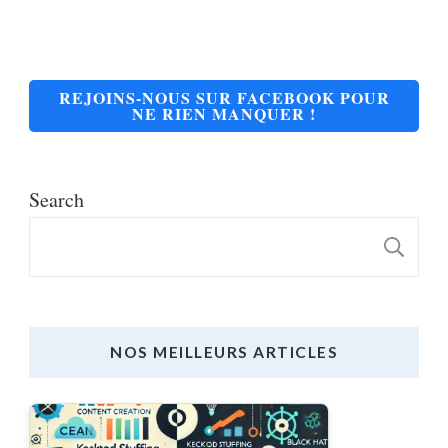
REJOINS-NOUS SUR FACEBOOK POUR
NE RIEN MANQUER !
Search
S
NOS MEILLEURS ARTICLES