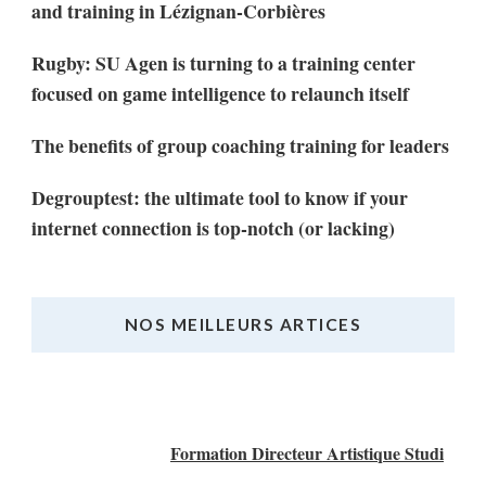
and training in Lézignan-Corbières
Rugby: SU Agen is turning to a training center
focused on game intelligence to relaunch itself
The benefits of group coaching training for leaders
Degrouptest: the ultimate tool to know if your
internet connection is top-notch (or lacking)
NOS MEILLEURS ARTICES
Nos Meilleurs Articles
Formation Directeur Artistique Studi