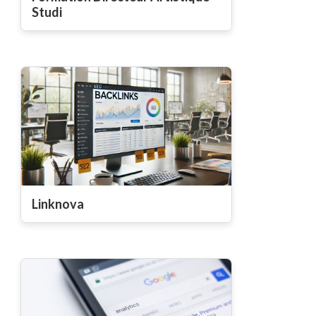
Studi
Linknova