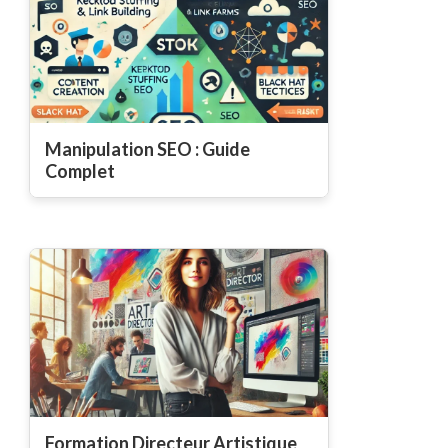
Manipulation SEO : Guide
Complet
Formation Directeur Artistique