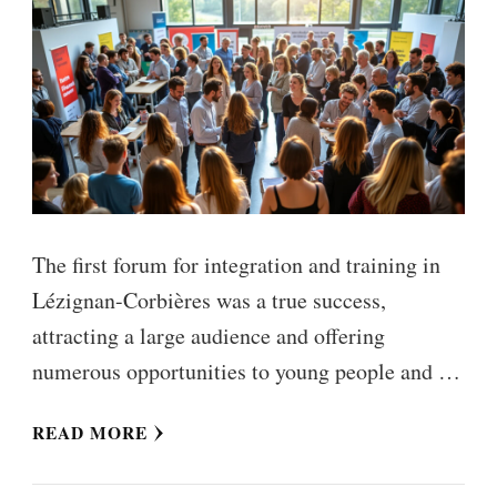
The first forum for integration and training in
Lézignan-Corbières was a true success,
attracting a large audience and offering
numerous opportunities to young people and …
READ MORE