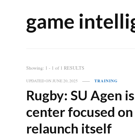
game intell
Showing: 1 - 1 of 1 RESULTS
TRAINING
UPDATED ON
JUNE 20, 2025
Rugby: SU Agen is 
center focused on
relaunch itself