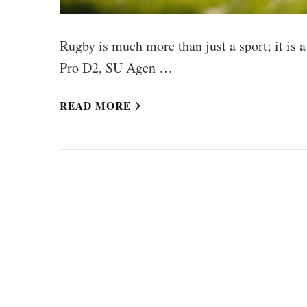
Rugby is much more than just a sport; it is a
Pro D2, SU Agen …
READ MORE