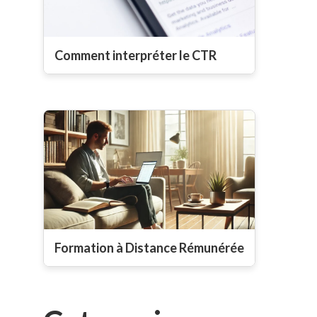
Comment interpréter le CTR
Formation à Distance Rémunérée