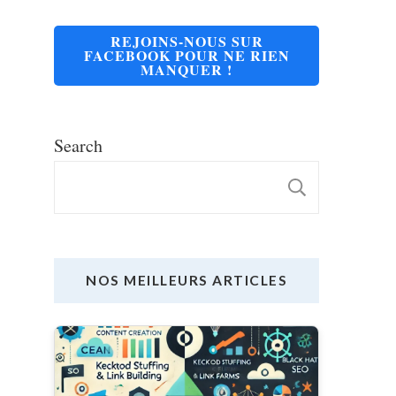
REJOINS-NOUS SUR
FACEBOOK POUR NE RIEN
MANQUER !
Search
SEARC
NOS MEILLEURS ARTICLES