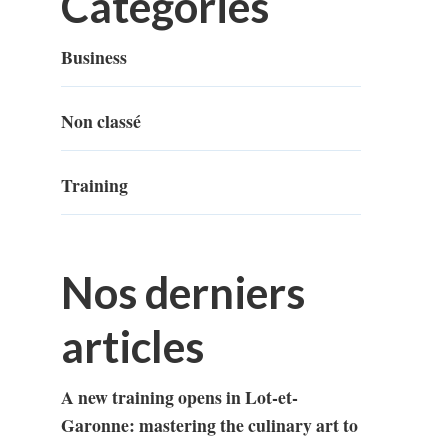
Categories
Business
Non classé
Training
Nos derniers
articles
A new training opens in Lot-et-
Garonne: mastering the culinary art to