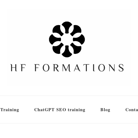
Training
ChatGPT SEO training
Blog
Conta