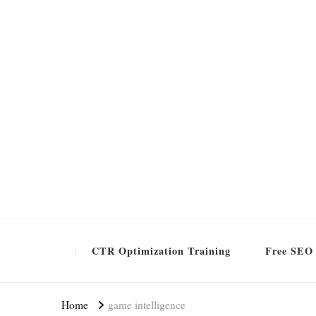
Formation SEO Gratuite
CTR Optimization Training
Free SEO 
Home
game intelligence