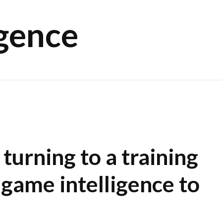
igence
turning to a training
 game intelligence to