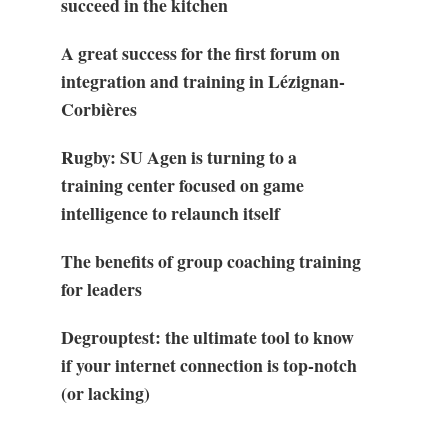
succeed in the kitchen
A great success for the first forum on
integration and training in Lézignan-
Corbières
Rugby: SU Agen is turning to a
training center focused on game
intelligence to relaunch itself
The benefits of group coaching training
for leaders
Degrouptest: the ultimate tool to know
if your internet connection is top-notch
(or lacking)