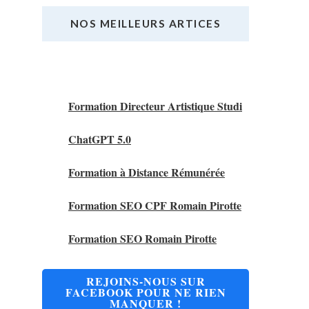
NOS MEILLEURS ARTICES
Nos Meilleurs Articles
Formation Directeur Artistique Studi
ChatGPT 5.0
Formation à Distance Rémunérée
Formation SEO CPF Romain Pirotte
Formation SEO Romain Pirotte
REJOINS-NOUS SUR
FACEBOOK POUR NE RIEN
MANQUER !