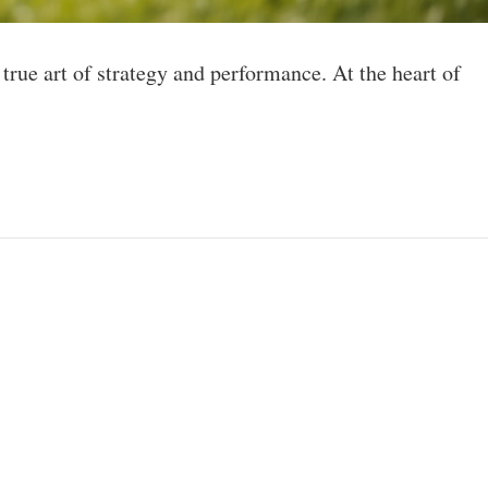
 true art of strategy and performance. At the heart of