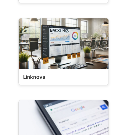
Linknova