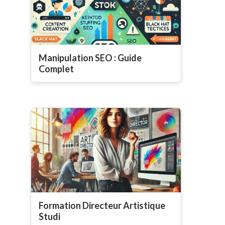
Manipulation SEO : Guide
Complet
Formation Directeur Artistique
Studi